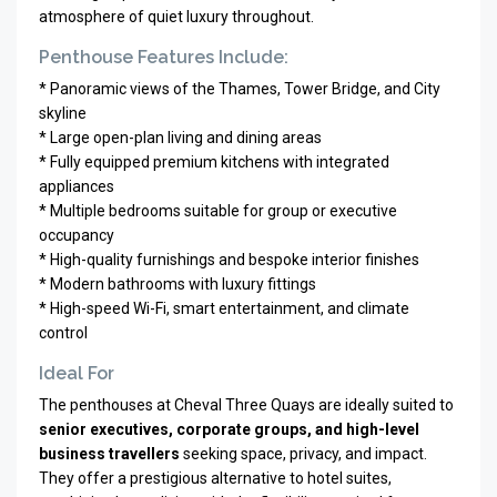
atmosphere of quiet luxury throughout.
Penthouse Features Include:
* Panoramic views of the Thames, Tower Bridge, and City
skyline
* Large open-plan living and dining areas
* Fully equipped premium kitchens with integrated
appliances
* Multiple bedrooms suitable for group or executive
occupancy
* High-quality furnishings and bespoke interior finishes
* Modern bathrooms with luxury fittings
* High-speed Wi-Fi, smart entertainment, and climate
control
Ideal For
The penthouses at Cheval Three Quays are ideally suited to
senior executives, corporate groups, and high-level
business travellers
seeking space, privacy, and impact.
They offer a prestigious alternative to hotel suites,