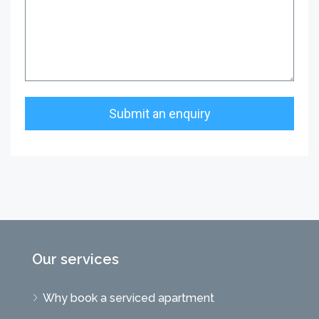
Our services
Why book a serviced apartment