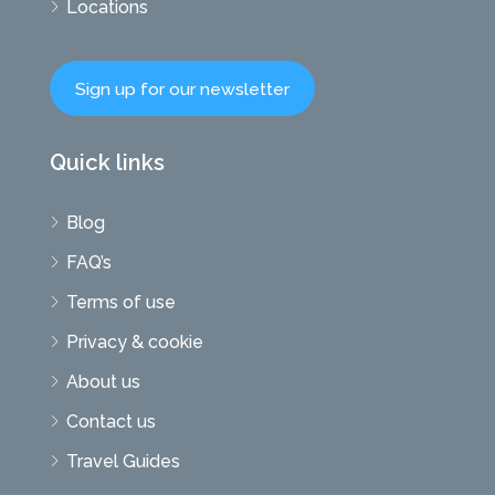
Locations
Sign up for our newsletter
Quick links
Blog
FAQ’s
Terms of use
Privacy & cookie
About us
Contact us
Travel Guides