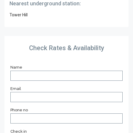
Nearest underground station:
Tower Hill
Check Rates & Availability
Name
Email
Phone no
Check in