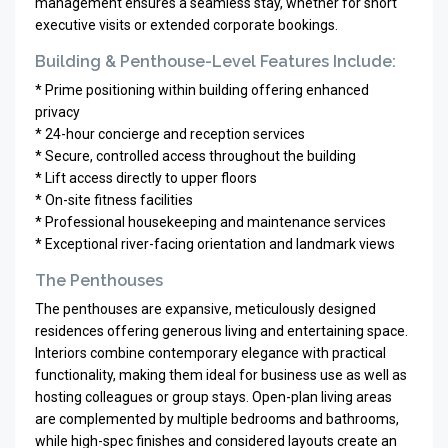
management ensures a seamless stay, whether for short
executive visits or extended corporate bookings.
Building & Penthouse-Level Features Include:
* Prime positioning within building offering enhanced
privacy
* 24-hour concierge and reception services
* Secure, controlled access throughout the building
* Lift access directly to upper floors
* On-site fitness facilities
* Professional housekeeping and maintenance services
* Exceptional river-facing orientation and landmark views
The Penthouses
The penthouses are expansive, meticulously designed
residences offering generous living and entertaining space.
Interiors combine contemporary elegance with practical
functionality, making them ideal for business use as well as
hosting colleagues or group stays. Open-plan living areas
are complemented by multiple bedrooms and bathrooms,
while high-spec finishes and considered layouts create an