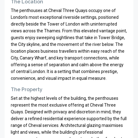
The Location
The penthouses at Cheval Three Quays occupy one of
London’s most exceptional riverside settings, positioned
directly beside the Tower of London with uninterrupted
views across the Thames. From this elevated vantage point,
guests enjoy sweeping sightlines that take in Tower Bridge,
the City skyline, and the movement of the river below. The
location places business travellers within easy reach of the
City, Canary Wharf, and key transport connections, while
offering a sense of separation and calm above the energy
of central London. It is a setting that combines prestige,
convenience, and visual impact in equal measure.
The Property
Set at the highest levels of the building, the penthouses
represent the most exclusive offering at Cheval Three
Quays. Designed with privacy and discretion in mind, they
deliver a refined residential experience supported by the full
range of Cheval services. Architectural glazing maximises
light and views, while the building’s professional