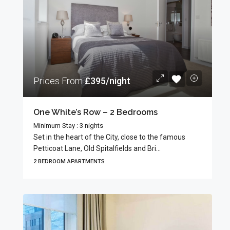
Prices From
£395/night
One White’s Row – 2 Bedrooms
Minimum Stay : 3 nights
Set in the heart of the City, close to the famous
Petticoat Lane, Old Spitalfields and Bri...
2 BEDROOM APARTMENTS