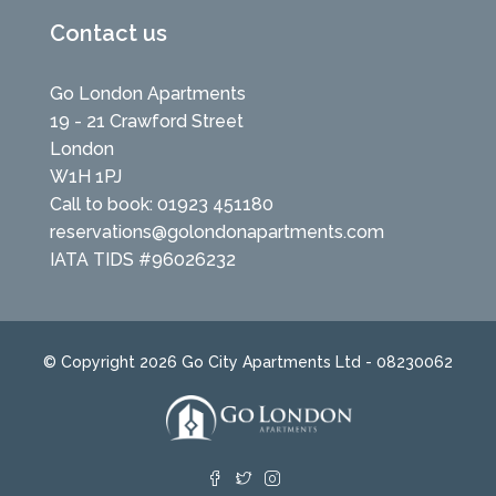
Contact us
Go London Apartments
19 - 21 Crawford Street
London
W1H 1PJ
Call to book: 01923 451180
reservations@golondonapartments.com
IATA TIDS #96026232
© Copyright 2026 Go City Apartments Ltd - 08230062