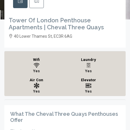
Tower Of London Penthouse
Apartments | Cheval Three Quays
40 Lower Thames St, EC3R 6AG
Wifi
Laundry
Yes
Yes
Air Con
Elevator
Yes
Yes
What The Cheval Three Quays Penthouses
Offer