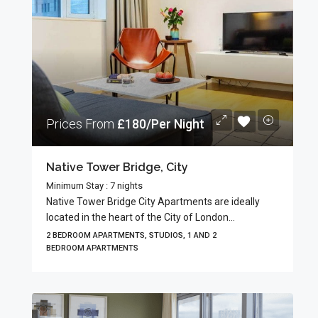
Prices From
£180/Per Night
Native Tower Bridge, City
Minimum Stay : 7 nights
Native Tower Bridge City Apartments are ideally
located in the heart of the City of London...
2 BEDROOM APARTMENTS, STUDIOS, 1 AND 2
BEDROOM APARTMENTS