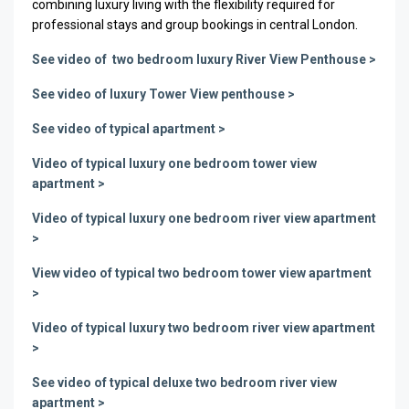
combining luxury living with the flexibility required for
professional stays and group bookings in central London.
See video of two bedroom luxury River View Penthouse >
See video of luxury Tower View penthouse >
See video of typical apartment >
Video of typical luxury one bedroom tower view
apartment >
Video of typical luxury one bedroom river view apartment
>
View video of typical two bedroom tower view apartment
>
Video of typical luxury two bedroom river view apartment
>
See video of typical deluxe two bedroom river view
apartment >