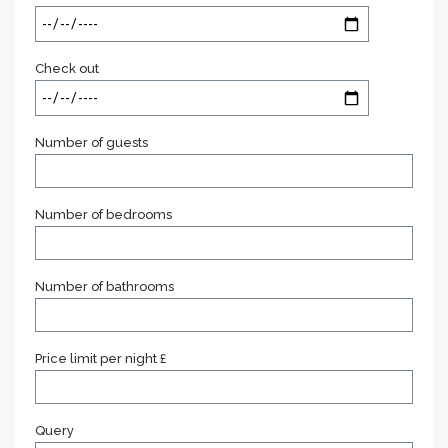
Check out
Number of guests
Number of bedrooms
Number of bathrooms
Price limit per night £
Query