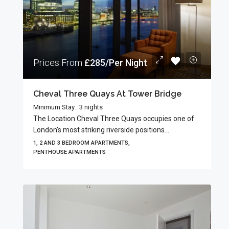
Prices From
£285/Per Night
Cheval Three Quays At Tower Bridge
Minimum Stay : 3 nights
The Location Cheval Three Quays occupies one of
London’s most striking riverside positions...
1, 2 AND 3 BEDROOM APARTMENTS,
PENTHOUSE APARTMENTS