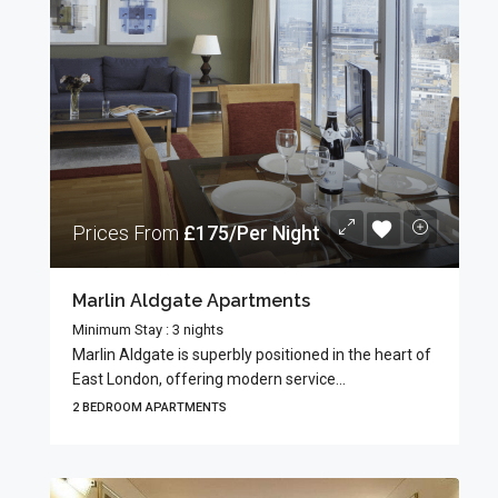
Prices From
£175/Per Night
Marlin Aldgate Apartments
Minimum Stay : 3 nights
Marlin Aldgate is superbly positioned in the heart of
East London, offering modern service...
2 BEDROOM APARTMENTS