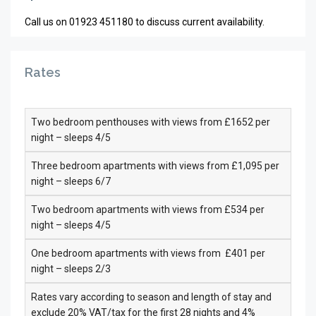
Call us on 01923 451180 to discuss current availability.
Rates
Two bedroom penthouses with views from £1652 per
night – sleeps 4/5
Three bedroom apartments with views from £1,095 per
night – sleeps 6/7
Two bedroom apartments with views from £534 per
night – sleeps 4/5
One bedroom apartments with views from £401 per
night – sleeps 2/3
Rates vary according to season and length of stay and
exclude 20% VAT/tax for the first 28 nights and 4%