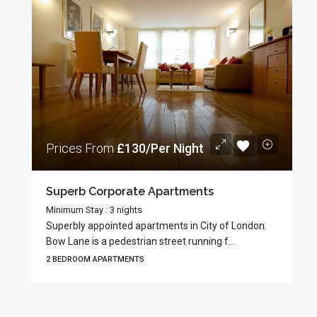
Prices From
£130/Per Night
Superb Corporate Apartments
Minimum Stay : 3 nights
Superbly appointed apartments in City of London.
Bow Lane is a pedestrian street running f...
2 BEDROOM APARTMENTS