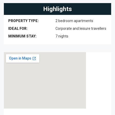
Highlights
PROPERTY TYPE:
2 bedroom apartments
IDEAL FOR:
Corporate and leisure travellers
MINIMUM STAY:
7 nights