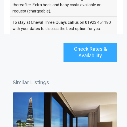
thereafter. Extra beds and baby costs available on
request (chargeable).
To stay at Cheval Three Quays call us on 01923 451180
with your dates to discuss the best option for you.
Check Rates &
Availability
Similar Listings