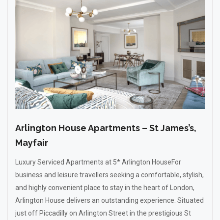
Arlington House Apartments – St James’s,
Mayfair
Luxury Serviced Apartments at 5* Arlington HouseFor
business and leisure travellers seeking a comfortable, stylish,
and highly convenient place to stay in the heart of London,
Arlington House delivers an outstanding experience. Situated
just off Piccadilly on Arlington Street in the prestigious St