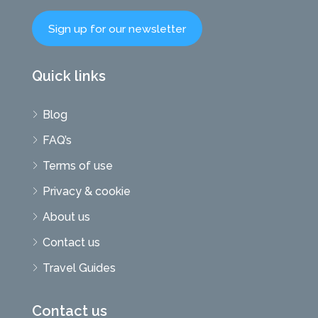
Sign up for our newsletter
Quick links
Blog
FAQ’s
Terms of use
Privacy & cookie
About us
Contact us
Travel Guides
Contact us