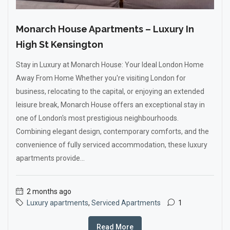
Monarch House Apartments – Luxury In
High St Kensington
Stay in Luxury at Monarch House: Your Ideal London Home
Away From Home Whether you're visiting London for
business, relocating to the capital, or enjoying an extended
leisure break, Monarch House offers an exceptional stay in
one of London's most prestigious neighbourhoods.
Combining elegant design, contemporary comforts, and the
convenience of fully serviced accommodation, these luxury
apartments provide...
2 months ago
Luxury apartments
,
Serviced Apartments
1
Read More