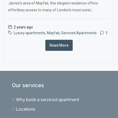
James’s area of Mayfair, this elegant residence offers
effortless access to many of London’s most iconic...
2 years ago
Luxury apartments
,
Mayfair
,
Serviced Apartments
1
Read More
Our services
Why book a serviced apartment
Locations