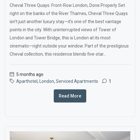
Cheval Three Quays: Front-Row London, Done Properly Set
right on the banks of the River Thames, Cheval Three Quays
isn’t just another luxury stay—it’s one of the best vantage
points in the city. With uninterrupted views of Tower of
London and Tower Bridge, this is London at its most
cinematic—right outside your window. Part of the prestigious
Cheval collection, this residence blends five-star...
5 months ago
Aparthotel
,
London
,
Serviced Apartments
1
Read More