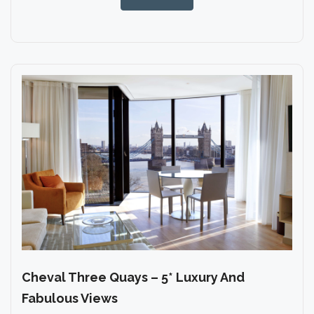
Cheval Three Quays – 5* Luxury And
Fabulous Views