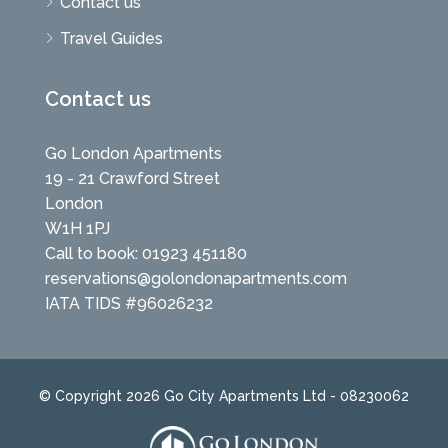
Contact us
Travel Guides
Contact us
Go London Apartments
19 - 21 Crawford Street
London
W1H 1PJ
Call to book: 01923 451180
reservations@golondonapartments.com
IATA TIDS #96026232
© Copyright 2026 Go City Apartments Ltd - 08230062