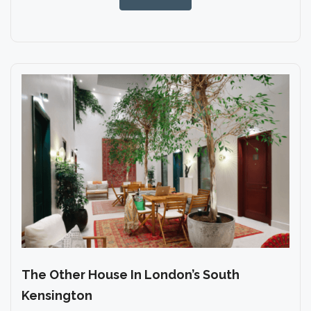
The Other House In London’s South
Kensington