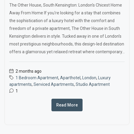
The Other House, South Kensington: London's Chicest Home
Away From Home If you're looking for a stay that combines
the sophistication of a luxury hotel with the comfort and
freedom of a private apartment, The Other House in South
Kensington delivers in style. Tucked away in one of London's
most prestigious neighbourhoods, this design-led destination
offers a glamorous yet relaxed retreat where contemporary...
2 months ago
1 Bedroom Apartment
,
Aparthotel
,
London
,
Luxury
apartments
,
Serviced Apartments
,
Studio Apartment
1
Read More