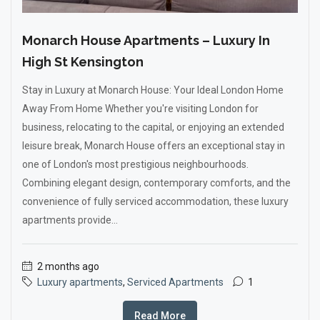
Monarch House Apartments – Luxury In
High St Kensington
Stay in Luxury at Monarch House: Your Ideal London Home
Away From Home Whether you're visiting London for
business, relocating to the capital, or enjoying an extended
leisure break, Monarch House offers an exceptional stay in
one of London's most prestigious neighbourhoods.
Combining elegant design, contemporary comforts, and the
convenience of fully serviced accommodation, these luxury
apartments provide...
2 months ago
Luxury apartments
,
Serviced Apartments
1
Read More