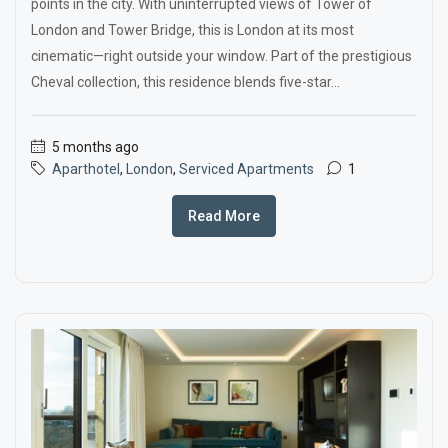
points in the city. With uninterrupted views of Tower of
London and Tower Bridge, this is London at its most
cinematic—right outside your window. Part of the prestigious
Cheval collection, this residence blends five-star...
5 months ago
Aparthotel
,
London
,
Serviced Apartments
1
Read More