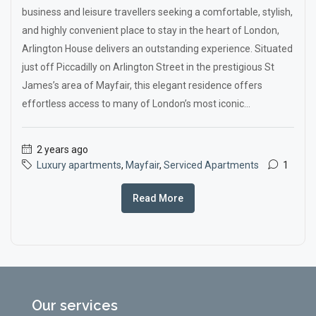
business and leisure travellers seeking a comfortable, stylish,
and highly convenient place to stay in the heart of London,
Arlington House delivers an outstanding experience. Situated
just off Piccadilly on Arlington Street in the prestigious St
James’s area of Mayfair, this elegant residence offers
effortless access to many of London’s most iconic...
2 years ago
Luxury apartments
,
Mayfair
,
Serviced Apartments
1
Read More
Our services