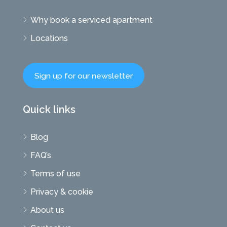
Why book a serviced apartment
Locations
Sign up for our newsletter
Quick links
Blog
FAQ’s
Terms of use
Privacy & cookie
About us