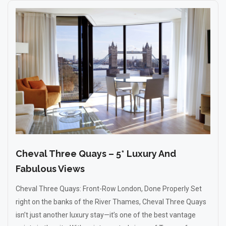
Cheval Three Quays – 5* Luxury And
Fabulous Views
Cheval Three Quays: Front-Row London, Done Properly Set
right on the banks of the River Thames, Cheval Three Quays
isn’t just another luxury stay—it’s one of the best vantage