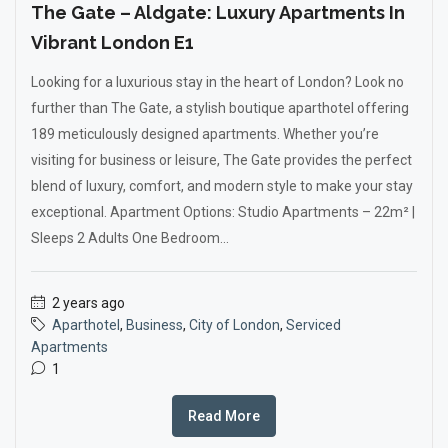
The Gate – Aldgate: Luxury Apartments In
Vibrant London E1
Looking for a luxurious stay in the heart of London? Look no
further than The Gate, a stylish boutique aparthotel offering
189 meticulously designed apartments. Whether you’re
visiting for business or leisure, The Gate provides the perfect
blend of luxury, comfort, and modern style to make your stay
exceptional. Apartment Options: Studio Apartments – 22m² |
Sleeps 2 Adults One Bedroom...
2 years ago
Aparthotel
,
Business
,
City of London
,
Serviced
Apartments
1
Read More