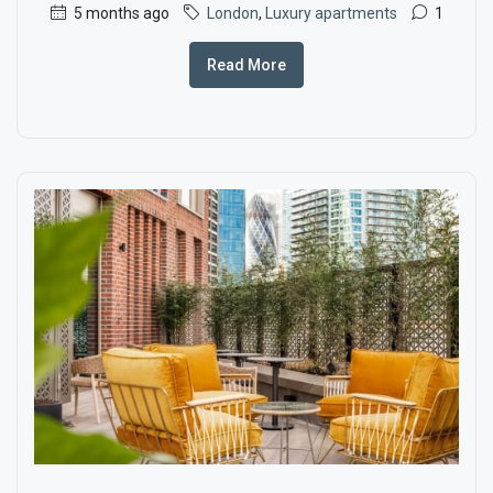
5 months ago
London
,
Luxury apartments
1
Read More