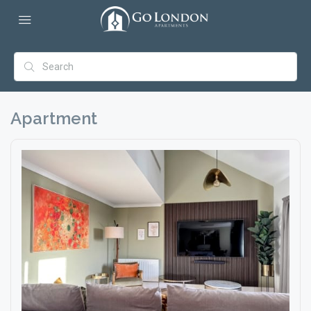
Apartment