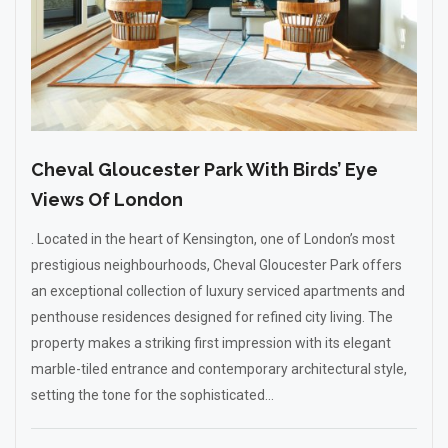
Cheval Gloucester Park With Birds’ Eye
Views Of London
. Located in the heart of Kensington, one of London’s most
prestigious neighbourhoods, Cheval Gloucester Park offers
an exceptional collection of luxury serviced apartments and
penthouse residences designed for refined city living. The
property makes a striking first impression with its elegant
marble-tiled entrance and contemporary architectural style,
setting the tone for the sophisticated...