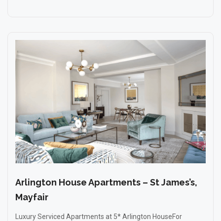
Arlington House Apartments – St James’s,
Mayfair
Luxury Serviced Apartments at 5* Arlington HouseFor