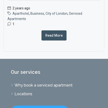
2 years ago
Aparthotel
,
Business
,
City of London
,
Serviced
Apartments
1
Read More
Our services
Why book a serviced apartment
Locations