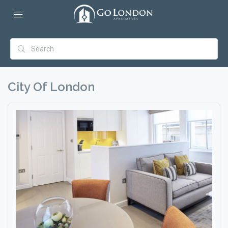
City Of London