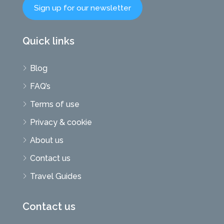
Sign up for our newsletter
Quick links
Blog
FAQ’s
Terms of use
Privacy & cookie
About us
Contact us
Travel Guides
Contact us