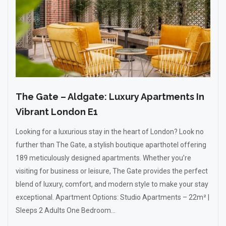
The Gate – Aldgate: Luxury Apartments In
Vibrant London E1
Looking for a luxurious stay in the heart of London? Look no
further than The Gate, a stylish boutique aparthotel offering
189 meticulously designed apartments. Whether you’re
visiting for business or leisure, The Gate provides the perfect
blend of luxury, comfort, and modern style to make your stay
exceptional. Apartment Options: Studio Apartments – 22m² |
Sleeps 2 Adults One Bedroom...