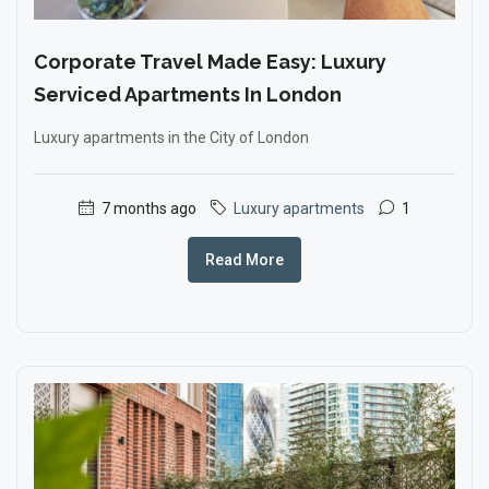
Corporate Travel Made Easy: Luxury
Serviced Apartments In London
Luxury apartments in the City of London
7 months ago
Luxury apartments
1
Read More