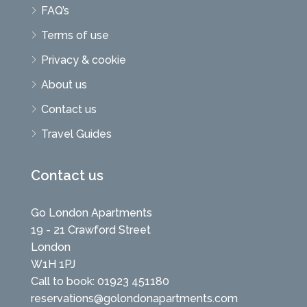
FAQ’s
Terms of use
Privacy & cookie
About us
Contact us
Travel Guides
Contact us
Go London Apartments
19 - 21 Crawford Street
London
W1H 1PJ
Call to book: 01923 451180
reservations@golondonapartments.com