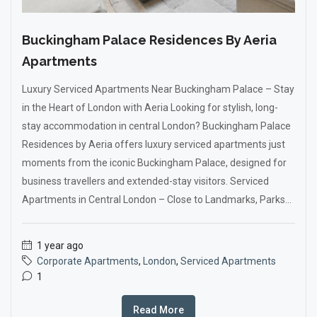
Buckingham Palace Residences By Aeria
Apartments
Luxury Serviced Apartments Near Buckingham Palace – Stay
in the Heart of London with Aeria Looking for stylish, long-
stay accommodation in central London? Buckingham Palace
Residences by Aeria offers luxury serviced apartments just
moments from the iconic Buckingham Palace, designed for
business travellers and extended-stay visitors. Serviced
Apartments in Central London – Close to Landmarks, Parks...
1 year ago
Corporate Apartments
,
London
,
Serviced Apartments
1
Read More