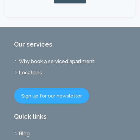
Our services
Why book a serviced apartment
Locations
Sign up for our newsletter
Quick links
Blog