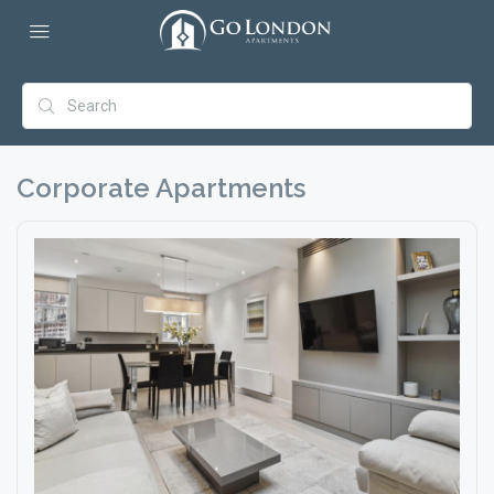
Corporate Apartments