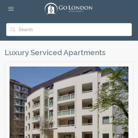
Luxury Serviced Apartments