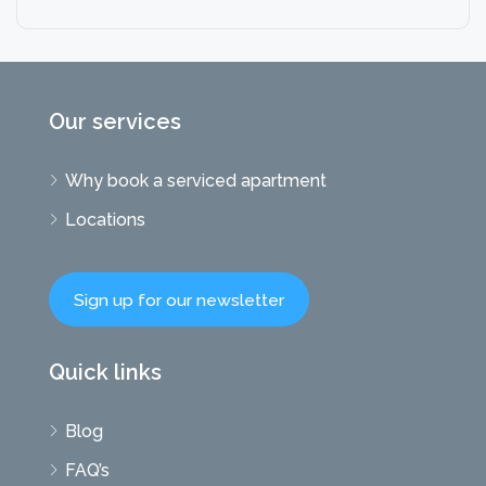
Our services
Why book a serviced apartment
Locations
Sign up for our newsletter
Quick links
Blog
FAQ’s