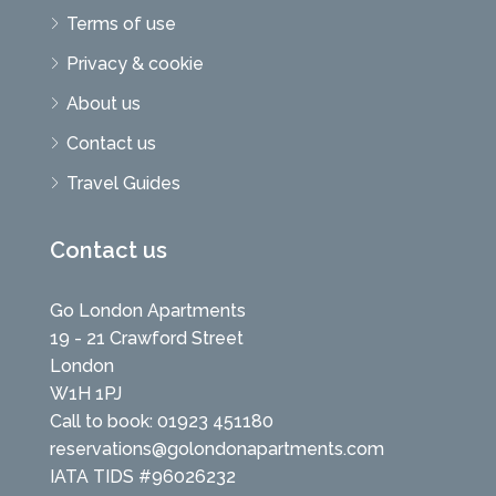
Terms of use
Privacy & cookie
About us
Contact us
Travel Guides
Contact us
Go London Apartments
19 - 21 Crawford Street
London
W1H 1PJ
Call to book: 01923 451180
reservations@golondonapartments.com
IATA TIDS #96026232