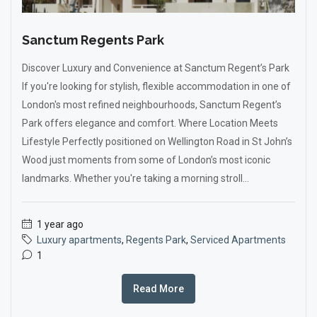
Sanctum Regents Park
Discover Luxury and Convenience at Sanctum Regent’s Park
If you're looking for stylish, flexible accommodation in one of
London's most refined neighbourhoods, Sanctum Regent’s
Park offers elegance and comfort. Where Location Meets
Lifestyle Perfectly positioned on Wellington Road in St John’s
Wood just moments from some of London’s most iconic
landmarks. Whether you're taking a morning stroll...
1 year ago
Luxury apartments
,
Regents Park
,
Serviced Apartments
1
Read More