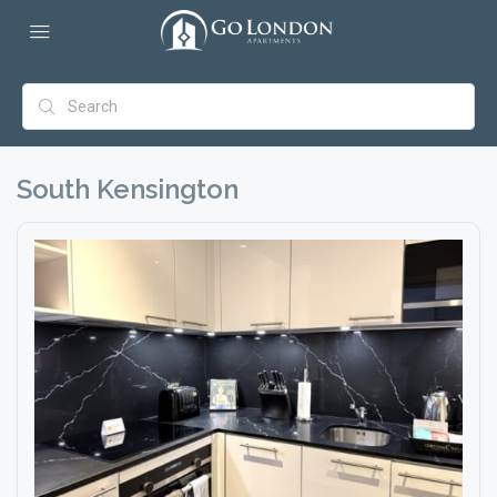
South Kensington