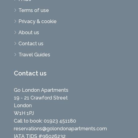
Terms of use
Privacy & cookie
About us
Contact us
Travel Guides
Contact us
Go London Apartments
19 - 21 Crawford Street
London
W1H 1PJ
Call to book: 01923 451180
reservations@golondonapartments.com
IATA TIDS #96026232