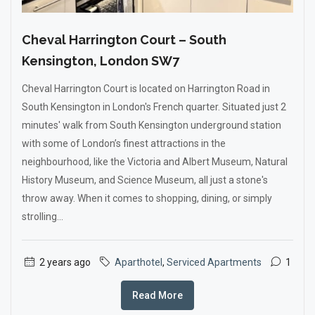
Cheval Harrington Court – South
Kensington, London SW7
Cheval Harrington Court is located on Harrington Road in
South Kensington in London's French quarter. Situated just 2
minutes' walk from South Kensington underground station
with some of London’s finest attractions in the
neighbourhood, like the Victoria and Albert Museum, Natural
History Museum, and Science Museum, all just a stone's
throw away. When it comes to shopping, dining, or simply
strolling...
2 years ago
Aparthotel
,
Serviced Apartments
1
Read More