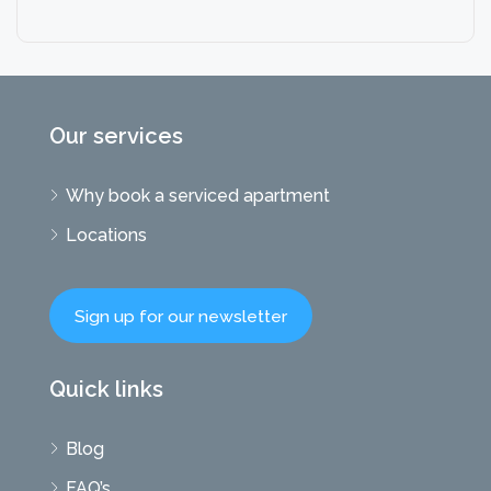
Our services
Why book a serviced apartment
Locations
Sign up for our newsletter
Quick links
Blog
FAQ’s