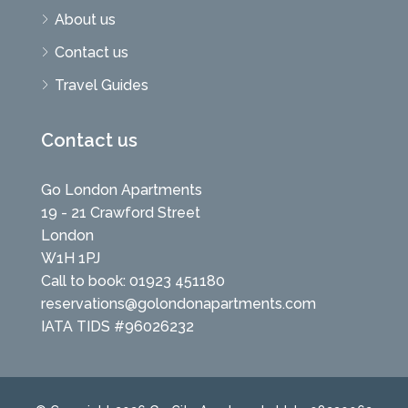
About us
Contact us
Travel Guides
Contact us
Go London Apartments
19 - 21 Crawford Street
London
W1H 1PJ
Call to book: 01923 451180
reservations@golondonapartments.com
IATA TIDS #96026232