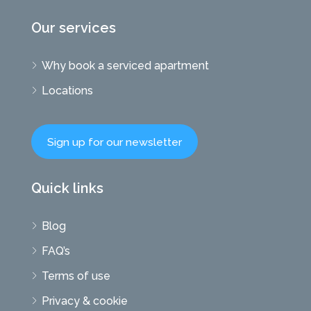
Our services
Why book a serviced apartment
Locations
Sign up for our newsletter
Quick links
Blog
FAQ’s
Terms of use
Privacy & cookie