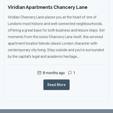
Viridian Apartments Chancery Lane
Viridian Chancery Lane places you at the heart of one of
London’s most historic and well-connected neighbourhoods,
offering a great base for both business and leisure stays. Set
moments from the iconic Chancery Lane itself, this serviced
apartment location blends classic London character with
contemporary city living. Step outside and you’re surrounded
by the capital’s legal and academic heritage,...
8 months ago
1
Read More