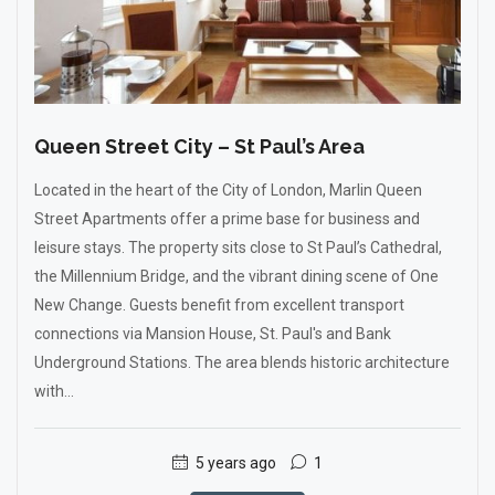
Queen Street City – St Paul’s Area
Located in the heart of the City of London, Marlin Queen
Street Apartments offer a prime base for business and
leisure stays. The property sits close to St Paul’s Cathedral,
the Millennium Bridge, and the vibrant dining scene of One
New Change. Guests benefit from excellent transport
connections via Mansion House, St. Paul's and Bank
Underground Stations. The area blends historic architecture
with...
5 years ago
1