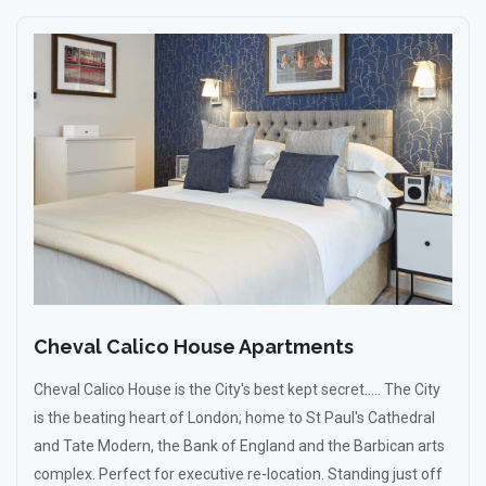
Cheval Calico House Apartments
Cheval Calico House is the City's best kept secret..... The City
is the beating heart of London; home to St Paul's Cathedral
and Tate Modern, the Bank of England and the Barbican arts
complex. Perfect for executive re-location. Standing just off