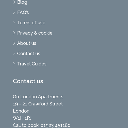
Blog
FAQ’s
Terms of use
Privacy & cookie
About us
Contact us
Travel Guides
Contact us
Go London Apartments
19 - 21 Crawford Street
London
W1H 1PJ
Call to book: 01923 451180