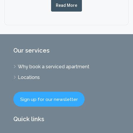
Read More
Our services
Why book a serviced apartment
Locations
Sign up for our newsletter
Quick links