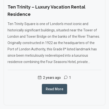
Ten Trinity – Luxury Vacation Rental
Residence
Ten Trinity Square is one of London’s most iconic and
historically significant buildings, situated near the Tower of
London and Tower Bridge on the banks of the River Thames.
Originally constructed in 1922 as the headquarters of the
Port of London Authority, this Grade II* listed landmark has
since been meticulously redeveloped into a luxurious
residence combining the Four Seasons Hotel, private...
2 years ago
1
Read More