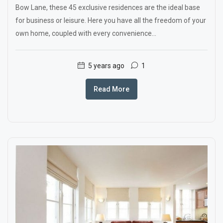
Bow Lane, these 45 exclusive residences are the ideal base
for business or leisure. Here you have all the freedom of your
own home, coupled with every convenience...
5 years ago
1
Read More