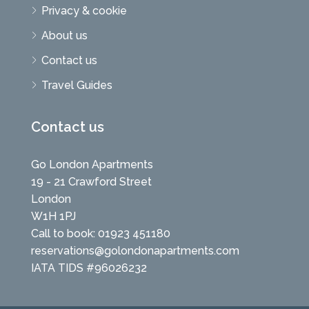
Privacy & cookie
About us
Contact us
Travel Guides
Contact us
Go London Apartments
19 - 21 Crawford Street
London
W1H 1PJ
Call to book: 01923 451180
reservations@golondonapartments.com
IATA TIDS #96026232