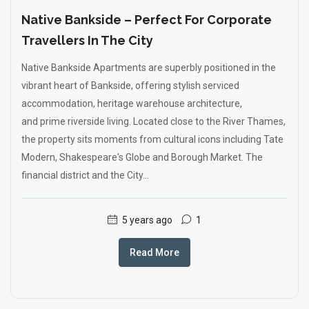
Native Bankside – Perfect For Corporate
Travellers In The City
Native Bankside Apartments are superbly positioned in the
vibrant heart of Bankside, offering stylish serviced
accommodation, heritage warehouse architecture,
and prime riverside living. Located close to the River Thames,
the property sits moments from cultural icons including Tate
Modern, Shakespeare's Globe and Borough Market. The
financial district and the City...
5 years ago
1
Read More