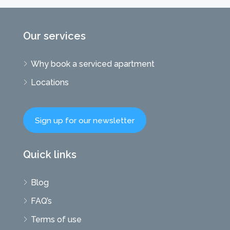
Our services
Why book a serviced apartment
Locations
Sign up for our newsletter
Quick links
Blog
FAQ’s
Terms of use