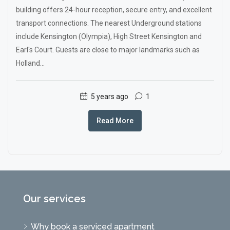
building offers 24-hour reception, secure entry, and excellent
transport connections. The nearest Underground stations
include Kensington (Olympia), High Street Kensington and
Earl's Court. Guests are close to major landmarks such as
Holland...
5 years ago
1
Read More
Our services
Why book a serviced apartment