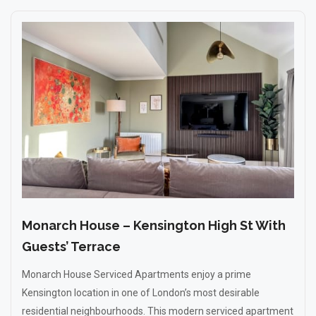
Monarch House – Kensington High St With
Guests’ Terrace
Monarch House Serviced Apartments enjoy a prime
Kensington location in one of London’s most desirable
residential neighbourhoods. This modern serviced apartment