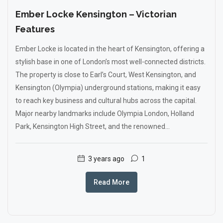
Ember Locke Kensington – Victorian
Features
Ember Locke is located in the heart of Kensington, offering a
stylish base in one of London’s most well-connected districts.
The property is close to Earl’s Court, West Kensington, and
Kensington (Olympia) underground stations, making it easy
to reach key business and cultural hubs across the capital.
Major nearby landmarks include Olympia London, Holland
Park, Kensington High Street, and the renowned...
3 years ago
1
Read More