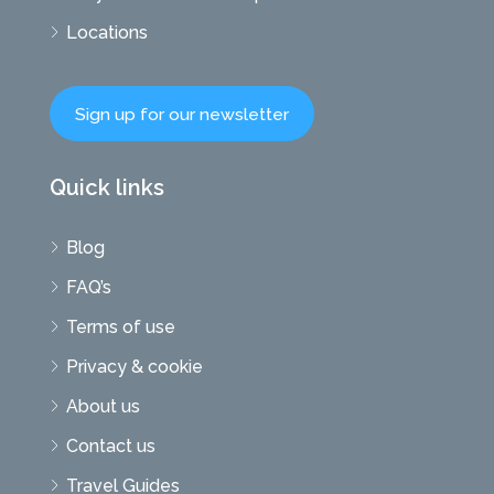
Locations
Sign up for our newsletter
Quick links
Blog
FAQ’s
Terms of use
Privacy & cookie
About us
Contact us
Travel Guides