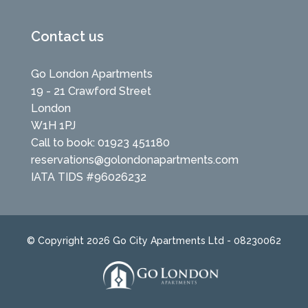
Contact us
Go London Apartments
19 - 21 Crawford Street
London
W1H 1PJ
Call to book: 01923 451180
reservations@golondonapartments.com
IATA TIDS #96026232
© Copyright 2026 Go City Apartments Ltd - 08230062