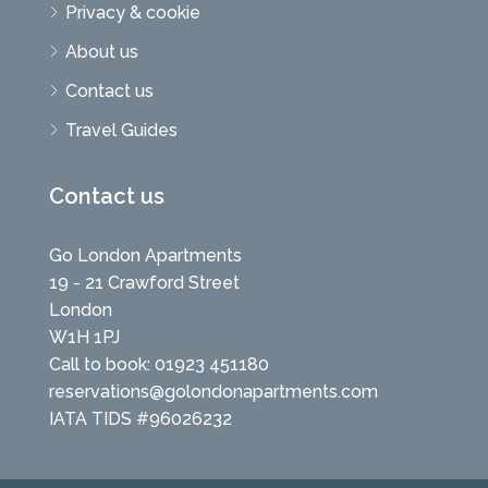
Privacy & cookie
About us
Contact us
Travel Guides
Contact us
Go London Apartments
19 - 21 Crawford Street
London
W1H 1PJ
Call to book: 01923 451180
reservations@golondonapartments.com
IATA TIDS #96026232