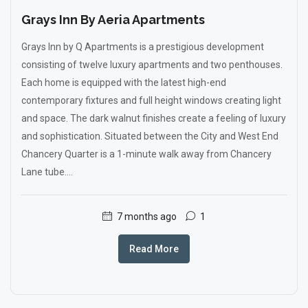
Grays Inn By Aeria Apartments
Grays Inn by Q Apartments is a prestigious development
consisting of twelve luxury apartments and two penthouses.
Each home is equipped with the latest high-end
contemporary fixtures and full height windows creating light
and space. The dark walnut finishes create a feeling of luxury
and sophistication. Situated between the City and West End
Chancery Quarter is a 1-minute walk away from Chancery
Lane tube....
7 months ago
1
Read More