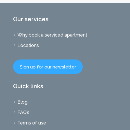
Our services
Why book a serviced apartment
Locations
Sign up for our newsletter
Quick links
Blog
FAQ’s
Terms of use