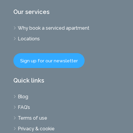
Our services
Why book a serviced apartment
Locations
Sign up for our newsletter
Quick links
Blog
FAQ’s
Terms of use
Privacy & cookie