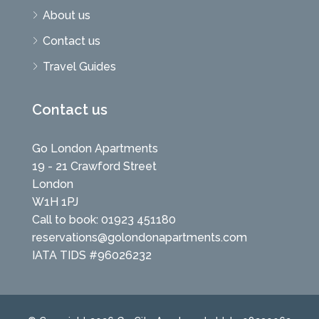
About us
Contact us
Travel Guides
Contact us
Go London Apartments
19 - 21 Crawford Street
London
W1H 1PJ
Call to book: 01923 451180
reservations@golondonapartments.com
IATA TIDS #96026232