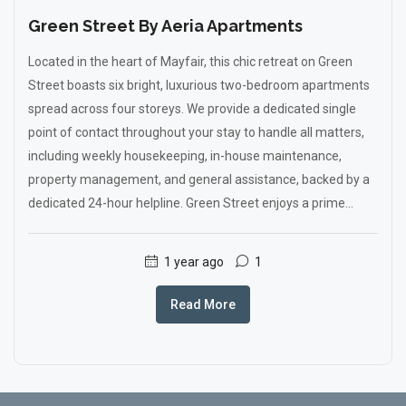
Green Street By Aeria Apartments
Located in the heart of Mayfair, this chic retreat on Green
Street boasts six bright, luxurious two-bedroom apartments
spread across four storeys. We provide a dedicated single
point of contact throughout your stay to handle all matters,
including weekly housekeeping, in-house maintenance,
property management, and general assistance, backed by a
dedicated 24-hour helpline. Green Street enjoys a prime...
1 year ago
1
Read More