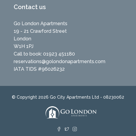
Contact us
Go London Apartments
19 - 21 Crawford Street
London
W1H 1PJ
Call to book: 01923 451180
reservations@golondonapartments.com
IATA TIDS #96026232
© Copyright 2026 Go City Apartments Ltd - 08230062