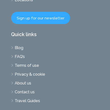
Sign up for our newsletter
Quick links
Blog
FAQ’s
Terms of use
Privacy & cookie
About us
Contact us
Travel Guides