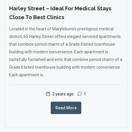
Harley Street – Ideal For Medical Stays
Close To Best Clinics
Located in the heart of Marylebone’s prestigious medical
district, 65 Harley Street offers elegant serviced apartments
that combine period charm of a Grade II listed townhouse
building with modern convenience. Each apartment is
tastefully furnished and ents that combine period charm of a
Grade II listed townhouse building with modern convenience.
Each apartment is...
2 years ago
1
Read More