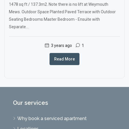
1478 sq ft / 137.3m2. Note there is no lift at Weymouth
Mews. Outdoor Space Planted Paved Terrace with Outdoor
Seating Bedrooms Master Bedroom - Ensuite with
Separate...
3 years ago
1
Read More
Our services
Why book a serviced apartment
Locations