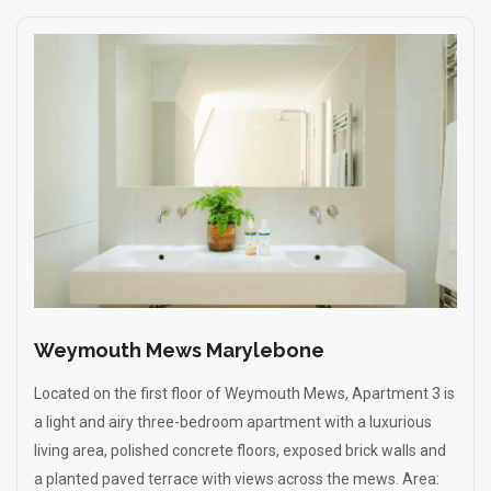
Weymouth Mews Marylebone
Located on the first floor of Weymouth Mews, Apartment 3 is
a light and airy three-bedroom apartment with a luxurious
living area, polished concrete floors, exposed brick walls and
a planted paved terrace with views across the mews. Area: