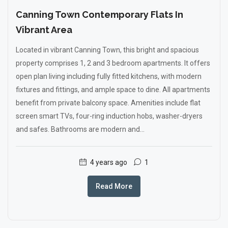
Canning Town Contemporary Flats In
Vibrant Area
Located in vibrant Canning Town, this bright and spacious
property comprises 1, 2 and 3 bedroom apartments. It offers
open plan living including fully fitted kitchens, with modern
fixtures and fittings, and ample space to dine. All apartments
benefit from private balcony space. Amenities include flat
screen smart TVs, four-ring induction hobs, washer-dryers
and safes. Bathrooms are modern and...
4 years ago
1
Read More