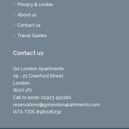
Privacy & cookie
About us
Contact us
Travel Guides
Contact us
Go London Apartments
19 - 21 Crawford Street
London
W1H 1PJ
Call to book: 01923 451180
reservations@golondonapartments.com
IATA TIDS #96026232