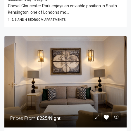
Cheval Gloucester Park enjoys an enviable position in South
Kensington, one of London’s mo...
1, 2, 3 AND 4 BEDROOM APARTMENTS
Prices From
£225/Night