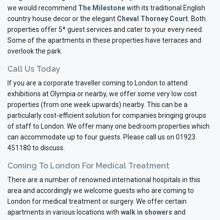
we would recommend
The Milestone
with its traditional English
country house decor or the elegant
Cheval Thorney Court
. Both
properties offer 5* guest services and cater to your every need.
Some of the apartments in these properties have terraces and
overlook the park.
Call Us Today
If you are a corporate traveller coming to London to attend
exhibitions at Olympia or nearby, we offer some very low cost
properties (from one week upwards) nearby. This can be a
particularly cost-efficient solution for companies bringing groups
of staff to London. We offer many one bedroom properties which
can accommodate up to four guests. Please call us on 01923
451180 to discuss.
Coming To London For Medical Treatment
There are a number of renowned international hospitals in this
area and accordingly we welcome guests who are coming to
London for medical treatment or surgery. We offer certain
apartments in various locations with
walk in showers
and