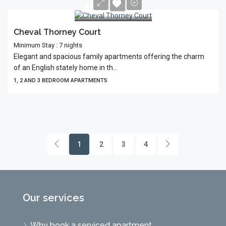
£645/Night
Cheval Thorney Court
Minimum Stay : 7 nights
Elegant and spacious family apartments offering the charm
of an English stately home in th...
1, 2 AND 3 BEDROOM APARTMENTS
1
2
3
4
Our services
Why book a serviced apartment