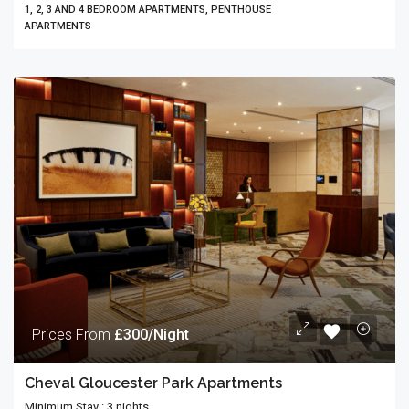
1, 2, 3 AND 4 BEDROOM APARTMENTS, PENTHOUSE
APARTMENTS
Prices From
£300/Night
Cheval Gloucester Park Apartments
Minimum Stay : 3 nights