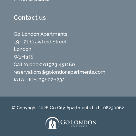
Contact us
Go London Apartments
19 - 21 Crawford Street
London
W1H 1PJ
Call to book: 01923 451180
reservations@golondonapartments.com
IATA TIDS #96026232
© Copyright 2026 Go City Apartments Ltd - 08230062