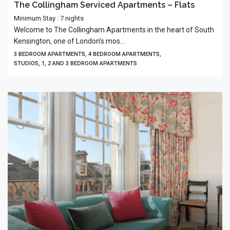
The Collingham Serviced Apartments – Flats
Minimum Stay : 7 nights
Welcome to The Collingham Apartments in the heart of South
Kensington, one of London’s mos...
3 BEDROOM APARTMENTS, 4 BEDROOM APARTMENTS,
STUDIOS, 1, 2 AND 3 BEDROOM APARTMENTS