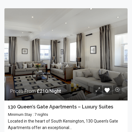
Prices From
£210/Night
130 Queen’s Gate Apartments – Luxury Suites
Minimum Stay : 7 nights
Located in the heart of South Kensington, 130 Queen’s Gate
Apartments offer an exceptional...