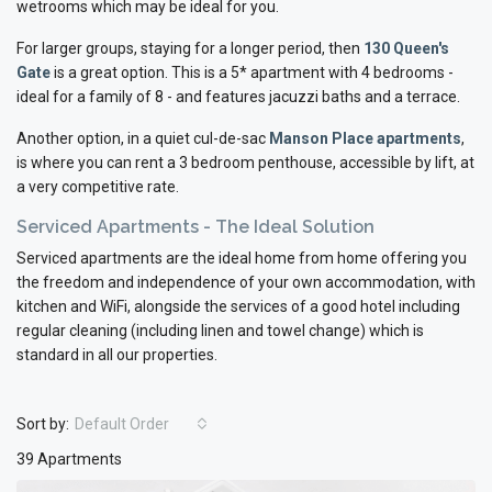
wetrooms which may be ideal for you.
For larger groups, staying for a longer period, then
130 Queen's
Gate
is a great option. This is a 5* apartment with 4 bedrooms -
ideal for a family of 8 - and features jacuzzi baths and a terrace.
Another option, in a quiet cul-de-sac
Manson
Place apartments
,
is where you can rent a 3 bedroom penthouse, accessible by lift, at
a very competitive rate.
Serviced Apartments - The Ideal Solution
Serviced apartments are the ideal home from home offering you
the freedom and independence of your own accommodation, with
kitchen and WiFi, alongside the services of a good hotel including
regular cleaning (including linen and towel change) which is
standard in all our properties.
Sort by:
Default Order
39 Apartments