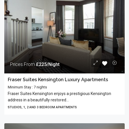
Prices From
£225/Night
Fraser Suites Kensington Luxury Apartments
Minimum Stay : 7 nights
Fraser Suites Kensington enjoys a prestigious Kensington
address in a beautifully restored...
STUDIOS, 1, 2 AND 3 BEDROOM APARTMENTS