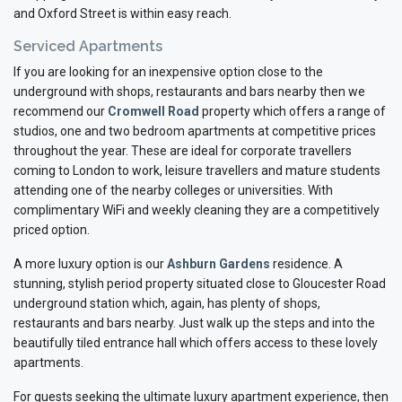
and Oxford Street is within easy reach.
Serviced Apartments
If you are looking for an inexpensive option close to the
underground with shops, restaurants and bars nearby then we
recommend our
Cromwell Road
property which offers a range of
studios, one and two bedroom apartments at competitive prices
throughout the year. These are ideal for corporate travellers
coming to London to work, leisure travellers and mature students
attending one of the nearby colleges or universities. With
complimentary WiFi and weekly cleaning they are a competitively
priced option.
A more luxury option is our
Ashburn Gardens
residence. A
stunning, stylish period property situated close to Gloucester Road
underground station which, again, has plenty of shops,
restaurants and bars nearby. Just walk up the steps and into the
beautifully tiled entrance hall which offers access to these lovely
apartments.
For guests seeking the ultimate luxury apartment experience, then