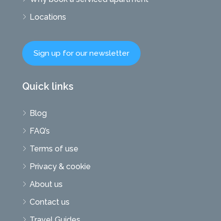
Locations
Sign up for our newsletter
Quick links
Blog
FAQ’s
Terms of use
Privacy & cookie
About us
Contact us
Travel Guides