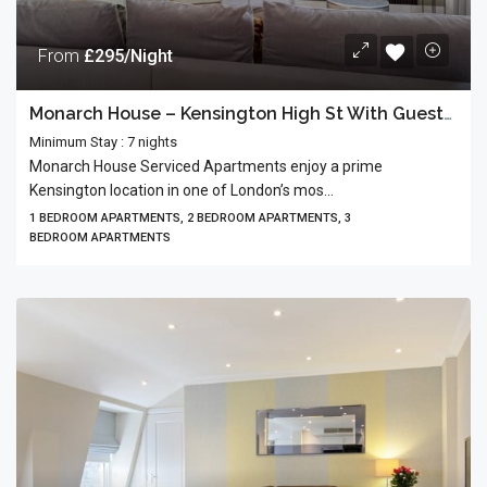
From
£295/Night
Monarch House – Kensington High St With Guests’ Terrace
Minimum Stay : 7 nights
Monarch House Serviced Apartments enjoy a prime
Kensington location in one of London’s mos...
1 BEDROOM APARTMENTS, 2 BEDROOM APARTMENTS, 3
BEDROOM APARTMENTS