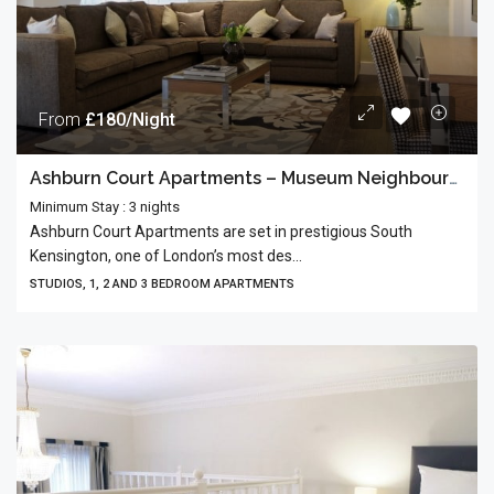
From
£180/Night
Ashburn Court Apartments – Museum Neighbourhood
Minimum Stay : 3 nights
Ashburn Court Apartments are set in prestigious South
Kensington, one of London’s most des...
STUDIOS, 1, 2 AND 3 BEDROOM APARTMENTS