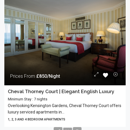
Prices From
£850/Night
Cheval Thorney Court | Elegant English Luxury
Minimum Stay : 7 nights
Overlooking Kensington Gardens, Cheval Thorney Court offers
luxury serviced apartments in...
1, 2, 3 AND 4 BEDROOM APARTMENTS
Prices From