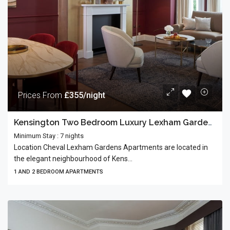
Prices From
£355/night
Kensington Two Bedroom Luxury Lexham Gardens
Minimum Stay : 7 nights
Location Cheval Lexham Gardens Apartments are located in
the elegant neighbourhood of Kens...
1 AND 2 BEDROOM APARTMENTS