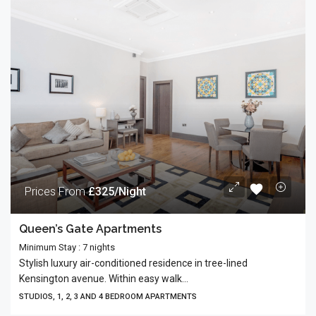
Prices From
£325/Night
Queen’s Gate Apartments
Minimum Stay : 7 nights
Stylish luxury air-conditioned residence in tree-lined
Kensington avenue. Within easy walk...
STUDIOS, 1, 2, 3 AND 4 BEDROOM APARTMENTS