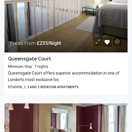
Prices From
£235/Night
Queensgate Court
Minimum Stay : 7 nights
Queens­gate Court offers supe­rior accom­mo­da­tion in one of
London's most exclu­sive loc...
STUDIOS, 1, 2 AND 3 BEDROOM APARTMENTS