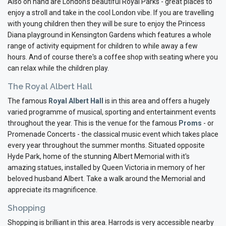
Also on hand are London's beautiful Royal Parks - great places to
enjoy a stroll and take in the cool London vibe. If you are travelling
with young children then they will be sure to enjoy the Princess
Diana playground in Kensington Gardens which features a whole
range of activity equipment for children to while away a few
hours. And of course there's a coffee shop with seating where you
can relax while the children play.
The Royal Albert Hall
The famous
Royal Albert Hall
is in this area and offers a hugely
varied programme of musical, sporting and entertainment events
throughout the year. This is the venue for the famous
Proms
- or
Promenade Concerts - the classical music event which takes place
every year throughout the summer months. Situated opposite
Hyde Park, home of the stunning Albert Memorial with it's
amazing statues, installed by Queen Victoria in memory of her
beloved husband Albert. Take a walk around the Memorial and
appreciate its magnificence.
Shopping
Shopping is brilliant in this area. Harrods is very accessible nearby