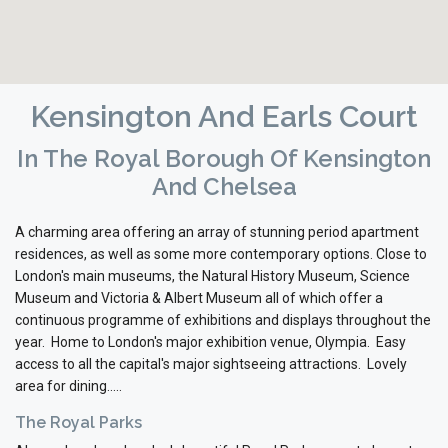
Kensington And Earls Court
In The Royal Borough Of Kensington
And Chelsea
A charming area offering an array of stunning period apartment
residences, as well as some more contemporary options. Close to
London's main museums, the Natural History Museum, Science
Museum and Victoria & Albert Museum all of which offer a
continuous programme of exhibitions and displays throughout the
year. Home to London's major exhibition venue, Olympia. Easy
access to all the capital's major sightseeing attractions. Lovely
area for dining.....
The Royal Parks