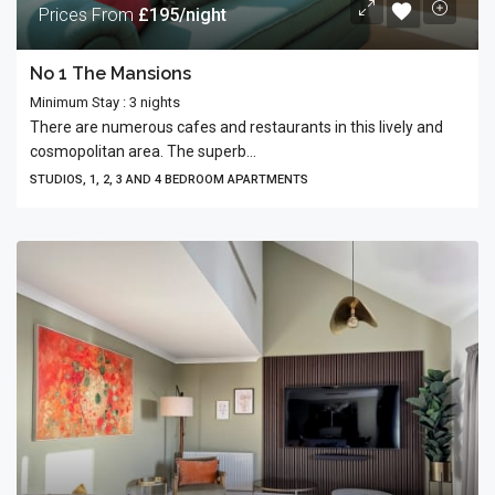
Prices From
£195/night
No 1 The Mansions
Minimum Stay : 3 nights
There are numerous cafes and restaurants in this lively and
cosmopolitan area. The superb...
STUDIOS, 1, 2, 3 AND 4 BEDROOM APARTMENTS