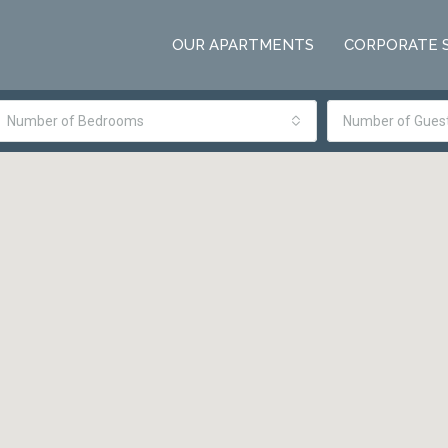
OUR APARTMENTS
CORPORATE 
Number of Bedrooms
Number of Gues