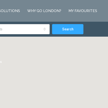
SOLUTIONS
WHY GO LONDON?
MY FAVOURITES
ts
Search
6