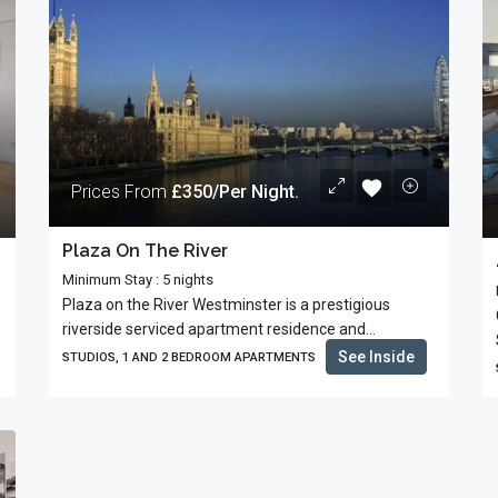
Prices From
£350/Per Night.
Plaza On The River
Minimum Stay : 5 nights
Plaza on the River Westminster is a prestigious
riverside serviced apartment residence and...
See Inside
STUDIOS, 1 AND 2 BEDROOM APARTMENTS