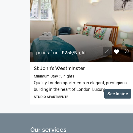
prices from
£255/Night
St John’s Westminster
Minimum Stay : 3 nights
Quality London apartments in elegant, prestigious
building in the heart of London. Luxury...
See Inside
STUDIO APARTMENTS
Our services