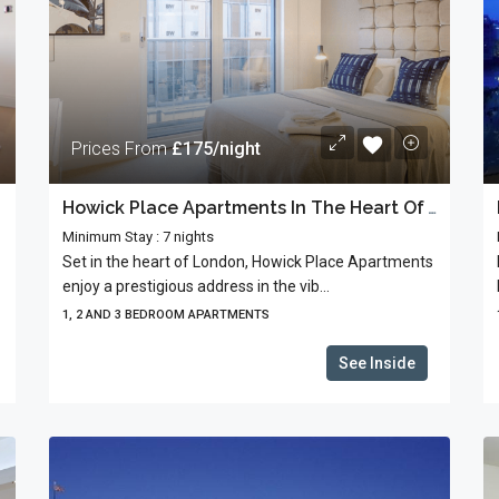
Prices From
£175/night
Howick Place Apartments In The Heart Of Westminster
Minimum Stay : 7 nights
Set in the heart of London, Howick Place Apartments
enjoy a prestigious address in the vib...
1, 2 AND 3 BEDROOM APARTMENTS
See Inside