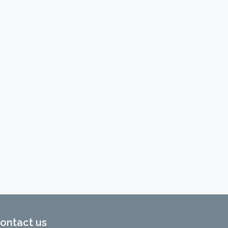
ontact us