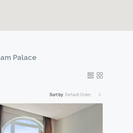
ham Palace
Sort by:
Default Order