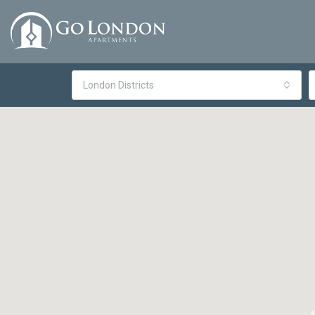
London Districts
4