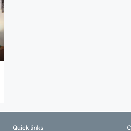
Quick links
C