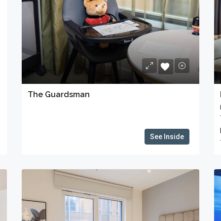
The Guardsman
See Inside