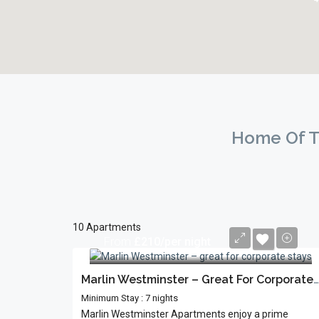
Home Of T
10 Apartments
From
£210/per night
Marlin Westminster – Great For Corporate Stays
Minimum Stay : 7 nights
Marlin Westminster Apartments enjoy a prime