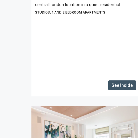
central London location in a quiet residential...
STUDIOS, 1 AND 2 BEDROOM APARTMENTS
See Inside