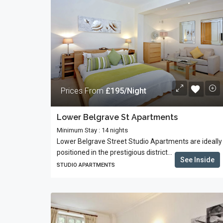
Prices From
£195/Night
Lower Belgrave St Apartments
Minimum Stay : 14 nights
Lower Belgrave Street Studio Apartments are ideally
positioned in the prestigious district...
See Inside
STUDIO APARTMENTS