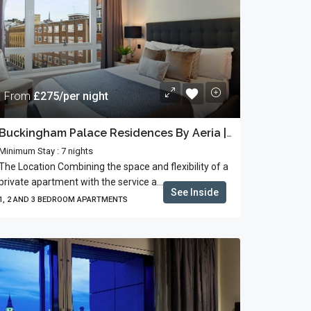
From
£275/per night
Buckingham Palace Residences By Aeria | Business Stays
Minimum Stay : 7 nights
The Location Combining the space and flexibility of a
private apartment with the service a...
See Inside
1, 2 AND 3 BEDROOM APARTMENTS