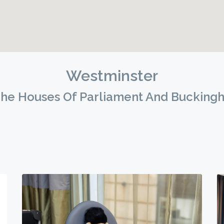
Westminster
he Houses Of Parliament And Bucking