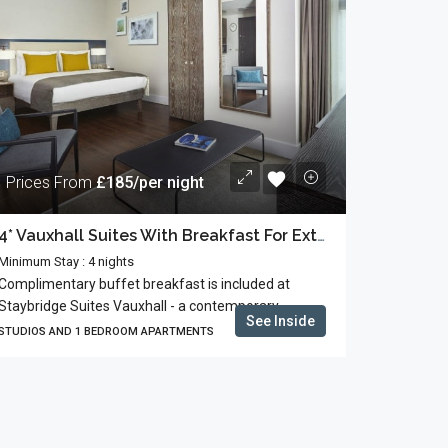
Prices From
£185/per night
4* Vauxhall Suites With Breakfast For Extended Stays
Minimum Stay : 4 nights
Complimentary buffet breakfast is included at
Staybridge Suites Vauxhall - a contemporary...
See Inside
STUDIOS AND 1 BEDROOM APARTMENTS