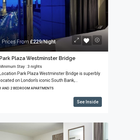
Prices From
£229/Night
Park Plaza Westminster Bridge
Minimum Stay : 3 nights
Location Park Plaza Westminster Bridge is superbly
located on London’s iconic South Bank,...
1 AND 2 BEDROOM APARTMENTS
See Inside