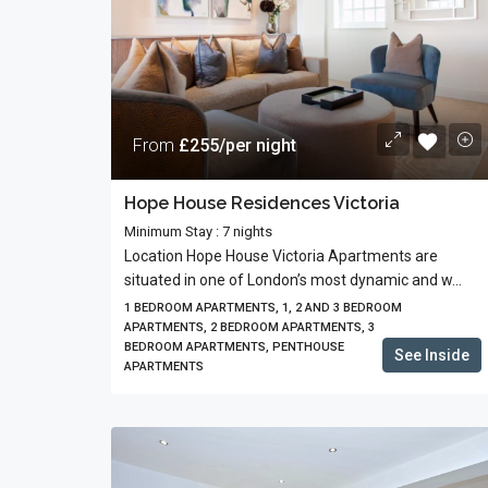
From
£255/per night
Hope House Residences Victoria
Minimum Stay : 7 nights
Location Hope House Victoria Apartments are
situated in one of London’s most dynamic and w...
1 BEDROOM APARTMENTS, 1, 2 AND 3 BEDROOM
APARTMENTS, 2 BEDROOM APARTMENTS, 3
BEDROOM APARTMENTS, PENTHOUSE
See Inside
APARTMENTS