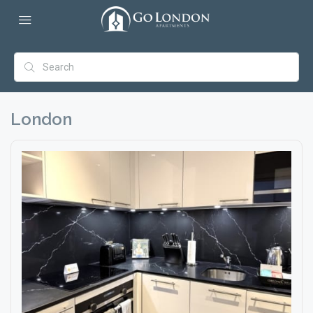
London