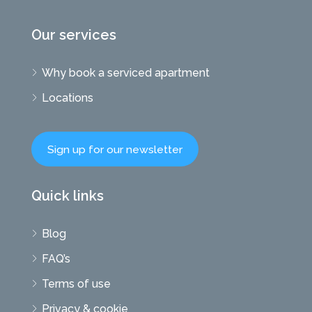
Our services
Why book a serviced apartment
Locations
Sign up for our newsletter
Quick links
Blog
FAQ’s
Terms of use
Privacy & cookie