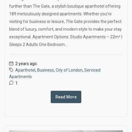
further than The Gate, a stylish boutique aparthotel offering
189 meticulously designed apartments. Whether you’re
visiting for business or leisure, The Gate provides the perfect
blend of luxury, comfort, and modern style to make your stay
exceptional. Apartment Options: Studio Apartments – 22m² |
Sleeps 2 Adults One Bedroom...
2 years ago
Aparthotel
,
Business
,
City of London
,
Serviced
Apartments
1
Read More