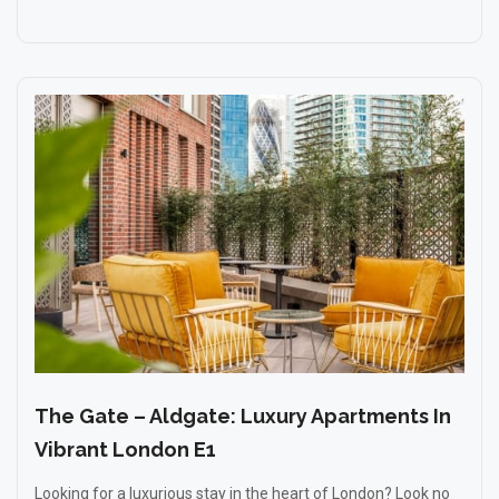
The Gate – Aldgate: Luxury Apartments In
Vibrant London E1
Looking for a luxurious stay in the heart of London? Look no