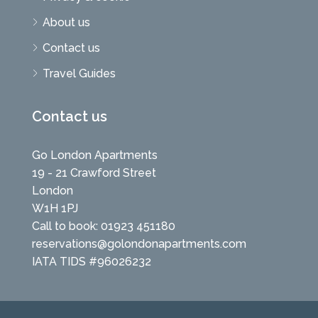
About us
Contact us
Travel Guides
Contact us
Go London Apartments
19 - 21 Crawford Street
London
W1H 1PJ
Call to book: 01923 451180
reservations@golondonapartments.com
IATA TIDS #96026232