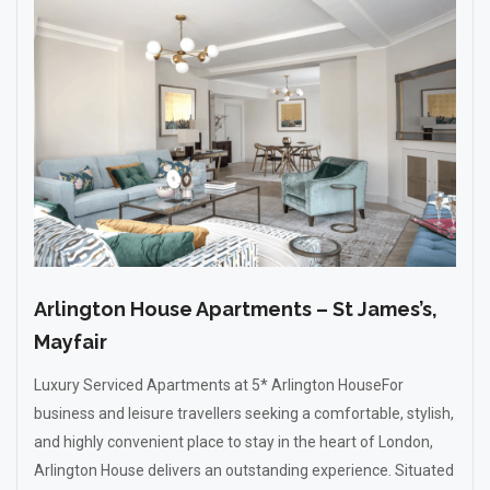
Arlington House Apartments – St James’s,
Mayfair
Luxury Serviced Apartments at 5* Arlington HouseFor
business and leisure travellers seeking a comfortable, stylish,
and highly convenient place to stay in the heart of London,
Arlington House delivers an outstanding experience. Situated