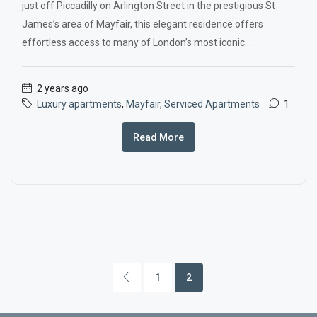
just off Piccadilly on Arlington Street in the prestigious St
James’s area of Mayfair, this elegant residence offers
effortless access to many of London’s most iconic...
2 years ago
Luxury apartments
,
Mayfair
,
Serviced Apartments
1
Read More
1
2