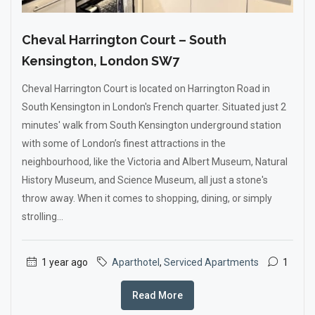
Cheval Harrington Court – South
Kensington, London SW7
Cheval Harrington Court is located on Harrington Road in
South Kensington in London's French quarter. Situated just 2
minutes' walk from South Kensington underground station
with some of London’s finest attractions in the
neighbourhood, like the Victoria and Albert Museum, Natural
History Museum, and Science Museum, all just a stone's
throw away. When it comes to shopping, dining, or simply
strolling...
1 year ago
Aparthotel
,
Serviced Apartments
1
Read More