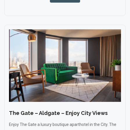
The Gate – Aldgate – Enjoy City Views
Enjoy The Gate a luxury boutique aparthotel in the City. The