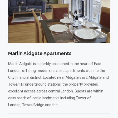
Marlin Aldgate Apartments
Marlin Aldgate is superbly positioned in the heart of East
London, offering modern serviced apartments close to the
City financial district. Located near Aldgate East, Aldgate and
Tower Hill underground stations, the property provides
excellent access across central London. Guests are within
easy reach of iconic landmarks including Tower of
London, Tower Bridge and the...