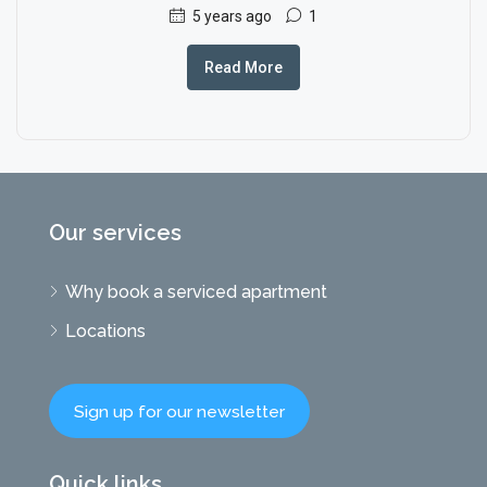
5 years ago
1
Read More
Our services
Why book a serviced apartment
Locations
Sign up for our newsletter
Quick links