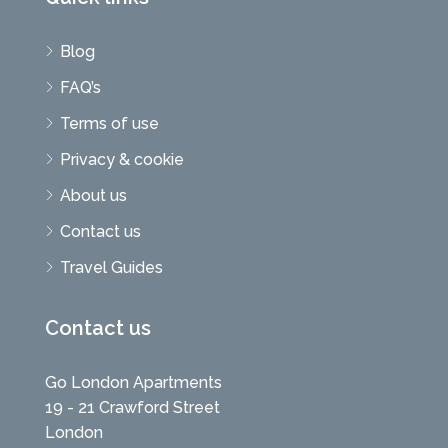
Blog
FAQ’s
Terms of use
Privacy & cookie
About us
Contact us
Travel Guides
Contact us
Go London Apartments
19 - 21 Crawford Street
London