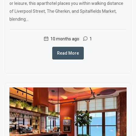
or leisure, this aparthotel places you within walking distance
of Liverpool Street, The Gherkin, and Spitalfields Market,
blending...
10 months ago
1
Read More