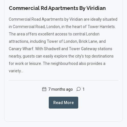
Commercial Rd Apartments By Viridian
Commercial Road Apartments by Viridian are ideally situated
in Commercial Road, London, in the heart of Tower Hamlets.
The area offers excellent access to central London
attractions, including Tower of London, Brick Lane, and
Canary Wharf. With Shadwell and Tower Gateway stations
nearby, guests can easily explore the city’s top destinations
for work or leisure. The neighbourhood also provides a
variety...
7 months ago
1
Read More