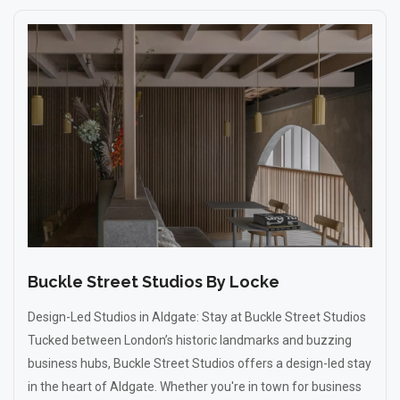
Buckle Street Studios By Locke
Design-Led Studios in Aldgate: Stay at Buckle Street Studios
Tucked between London’s historic landmarks and buzzing
business hubs, Buckle Street Studios offers a design-led stay
in the heart of Aldgate. Whether you're in town for business