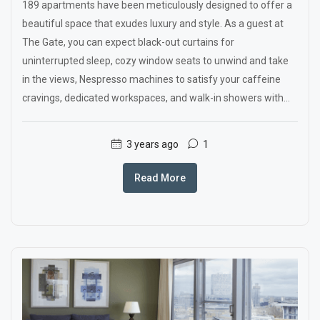
189 apartments have been meticulously designed to offer a
beautiful space that exudes luxury and style. As a guest at
The Gate, you can expect black-out curtains for
uninterrupted sleep, cozy window seats to unwind and take
in the views, Nespresso machines to satisfy your caffeine
cravings, dedicated workspaces, and walk-in showers with...
3 years ago
1
Read More