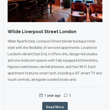
Wilde Liverpool Street London
Wilde Aparthotels, Liverpool Street blends boutique hotel
style with the flexibility of serviced apartments. Located in
London’s vibrant East End, it offers chic, design-led studios
and one-bedroom spaces with fully equipped kitchenettes,
Hypnos mattresses, rainfall showers, and fast Wi-Fi. Each
apartment features smart tech, including a 43" smart TV and
touch controls, alongside curated books and...
1 year ago
1
Read More