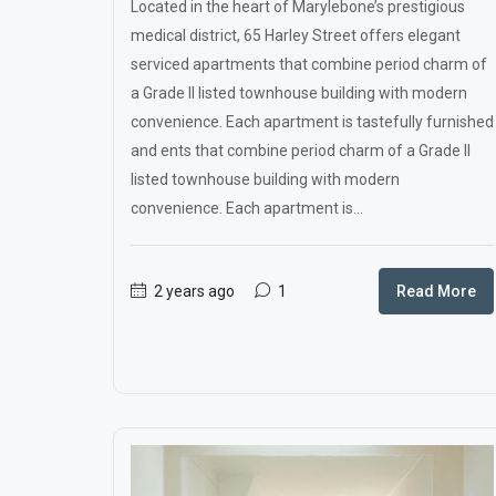
Located in the heart of Marylebone’s prestigious
medical district, 65 Harley Street offers elegant
serviced apartments that combine period charm of
a Grade II listed townhouse building with modern
convenience. Each apartment is tastefully furnished
and ents that combine period charm of a Grade II
listed townhouse building with modern
convenience. Each apartment is...
2 years ago
1
Read More