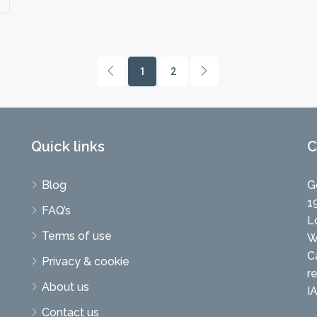
1
2
Quick links
C
Blog
G
1
FAQ’s
L
Terms of use
W
C
Privacy & cookie
r
About us
I
Contact us