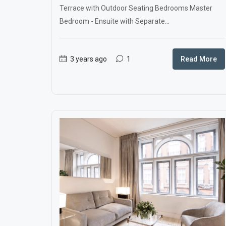
Terrace with Outdoor Seating Bedrooms Master
Bedroom - Ensuite with Separate...
3 years ago
1
Read More