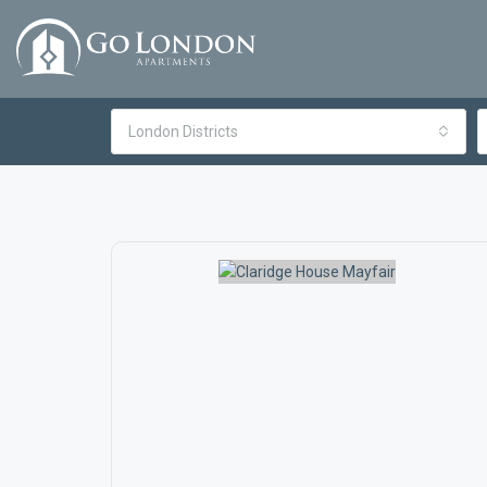
London Districts