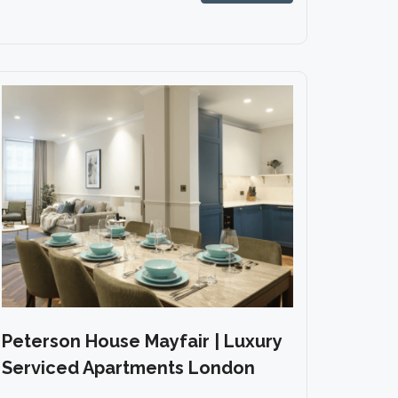
Peterson House Mayfair | Luxury
Serviced Apartments London