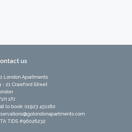
ontact us
o London Apartments
9 - 21 Crawford Street
ondon
1H 1PJ
all to book: 01923 451180
eservations@golondonapartments.com
ATA TIDS #96026232