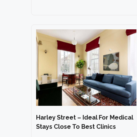
Harley Street – Ideal For Medical
Stays Close To Best Clinics