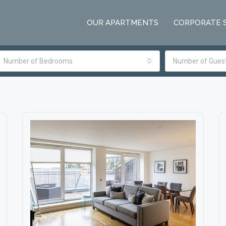
OUR APARTMENTS
CORPORATE 
Number of Bedrooms
Number of Gues