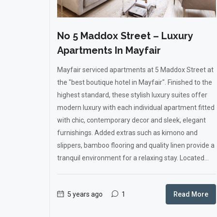
No 5 Maddox Street – Luxury
Apartments In Mayfair
Mayfair serviced apartments at 5 Maddox Street at
the "best boutique hotel in Mayfair". Finished to the
highest standard, these stylish luxury suites offer
modern luxury with each individual apartment fitted
with chic, contemporary decor and sleek, elegant
furnishings. Added extras such as kimono and
slippers, bamboo flooring and quality linen provide a
tranquil environment for a relaxing stay. Located...
5 years ago
1
Read More