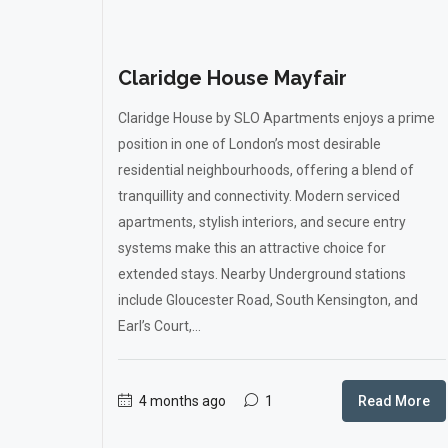
Claridge House Mayfair
Claridge House by SLO Apartments enjoys a prime
position in one of London’s most desirable
residential neighbourhoods, offering a blend of
tranquillity and connectivity. Modern serviced
apartments, stylish interiors, and secure entry
systems make this an attractive choice for
extended stays. Nearby Underground stations
include Gloucester Road, South Kensington, and
Earl’s Court,...
4 months ago
1
Read More