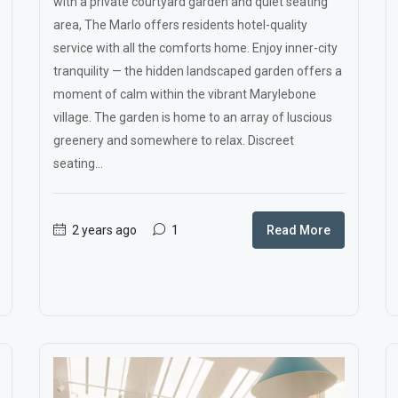
with a private courtyard garden and quiet seating
area, The Marlo offers residents hotel-quality
service with all the comforts home. Enjoy inner-city
tranquility — the hidden landscaped garden offers a
moment of calm within the vibrant Marylebone
village. The garden is home to an array of luscious
greenery and somewhere to relax. Discreet
seating...
2 years ago
1
Read More