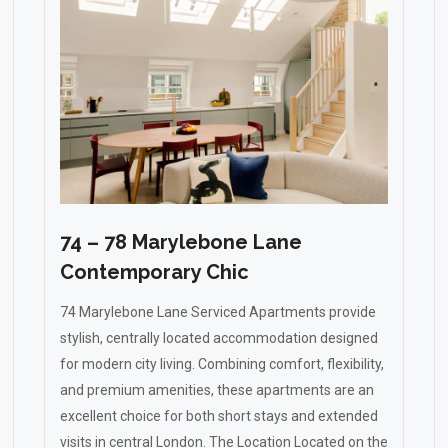
74 – 78 Marylebone Lane
Contemporary Chic
74 Marylebone Lane Serviced Apartments provide
stylish, centrally located accommodation designed
for modern city living. Combining comfort, flexibility,
and premium amenities, these apartments are an
excellent choice for both short stays and extended
visits in central London. The Location Located on the