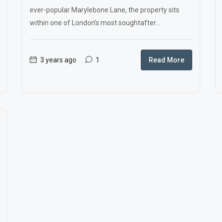
ever-popular Marylebone Lane, the property sits
within one of London’s most soughtafter...
3 years ago
1
Read More