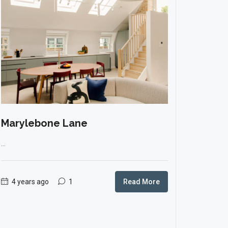
Marylebone Lane
...
4 years ago
1
Read More