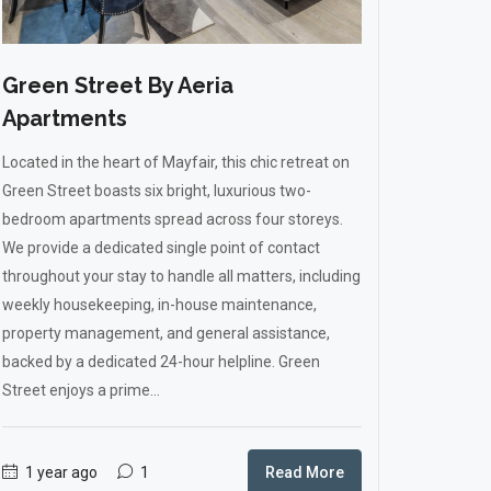
Green Street By Aeria
Apartments
Located in the heart of Mayfair, this chic retreat on
Green Street boasts six bright, luxurious two-
bedroom apartments spread across four storeys.
We provide a dedicated single point of contact
throughout your stay to handle all matters, including
weekly housekeeping, in-house maintenance,
property management, and general assistance,
backed by a dedicated 24-hour helpline. Green
Street enjoys a prime...
1 year ago
1
Read More