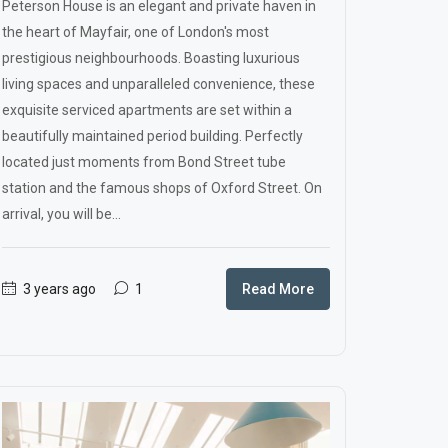
Peterson House is an elegant and private haven in
the heart of Mayfair, one of London's most
prestigious neighbourhoods. Boasting luxurious
living spaces and unparalleled convenience, these
exquisite serviced apartments are set within a
beautifully maintained period building. Perfectly
located just moments from Bond Street tube
station and the famous shops of Oxford Street. On
arrival, you will be...
3 years ago
1
Read More