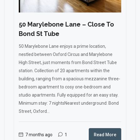
50 Marylebone Lane – Close To
Bond St Tube
50 Marylebone Lane enjoys a prime location,
nestled between Oxford Circus and Marylebone
High Street, just moments from Bond Street Tube
station. Collection of 20 apartments within the
building, ranging from a spacious mezzanine three-
bedroom apartment to cosy one-bedroom and
studio apartments. Fully equipped for an easy stay.
Minimum stay: 7 nightsNearest underground: Bond
Street, Oxford...
7 months ago
1
Read More