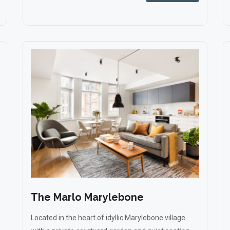
The Marlo Marylebone
Located in the heart of idyllic Marylebone village