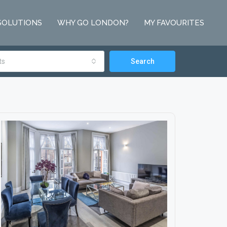
SOLUTIONS
WHY GO LONDON?
MY FAVOURITES
ts
Search