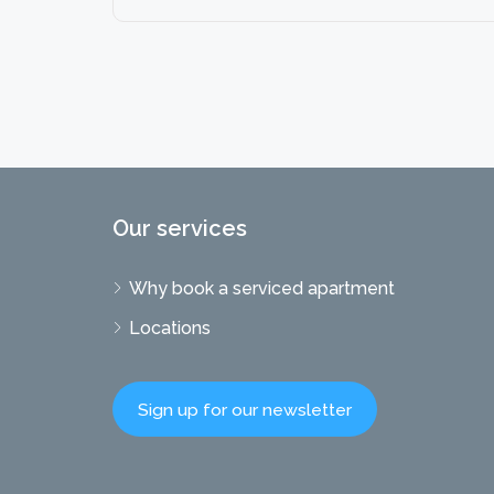
Our services
Why book a serviced apartment
Locations
Sign up for our newsletter