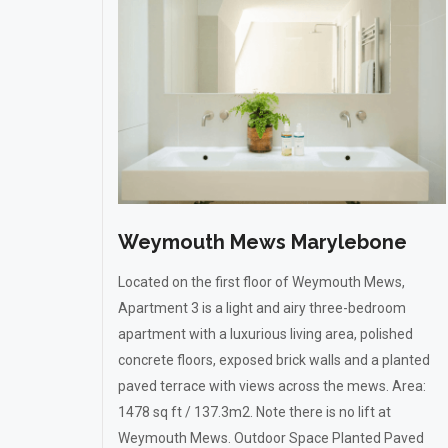
Weymouth Mews Marylebone
Located on the first floor of Weymouth Mews,
Apartment 3 is a light and airy three-bedroom
apartment with a luxurious living area, polished
concrete floors, exposed brick walls and a planted
paved terrace with views across the mews. Area:
1478 sq ft / 137.3m2. Note there is no lift at
Weymouth Mews. Outdoor Space Planted Paved