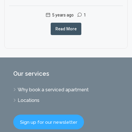
5 years ago
1
Read More
Our services
Why book a serviced apartment
Locations
Sign up for our newsletter