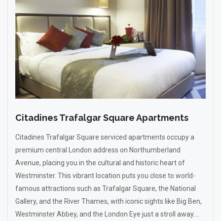
Citadines Trafalgar Square Apartments
Citadines Trafalgar Square serviced apartments occupy a
premium central London address on Northumberland
Avenue, placing you in the cultural and historic heart of
Westminster. This vibrant location puts you close to world-
famous attractions such as Trafalgar Square, the National
Gallery, and the River Thames, with iconic sights like Big Ben,
Westminster Abbey, and the London Eye just a stroll away....