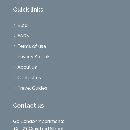
Quick links
Blog
FAQ’s
Terms of use
Privacy & cookie
About us
Contact us
Travel Guides
Contact us
Go London Apartments
19 - 21 Crawford Street