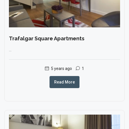
Trafalgar Square Apartments
...
5 years ago
1
Read More