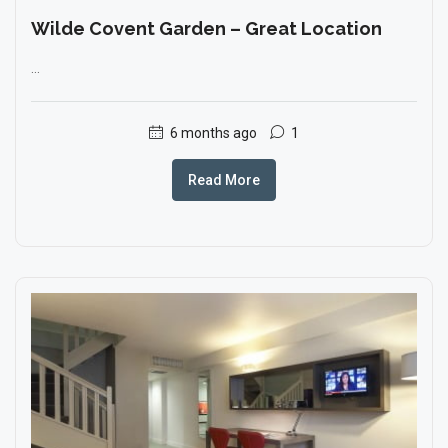
Wilde Covent Garden – Great Location
...
6 months ago
1
Read More