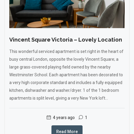
Vincent Square Victoria – Lovely Location
This wonderful serviced apartment is set right in the heart of
busy central London, opposite the lovely Vincent Square; a
large grass-covered playing field owned by the nearby
Westminster School. Each apartment has been decorated to
a very high corporate standard and includes a fully equipped
kitchen, dishwasher and washer/dryer. 1 of the 1 bedroom
apartments is split level, giving a very New York loft...
4 years ago
1
Read More