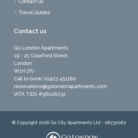
Contact us
Travel Guides
Contact us
Go London Apartments
19 - 21 Crawford Street
London
W1H 1PJ
Call to book: 01923 451180
reservations@golondonapartments.com
IATA TIDS #96026232
© Copyright 2026 Go City Apartments Ltd - 08230062