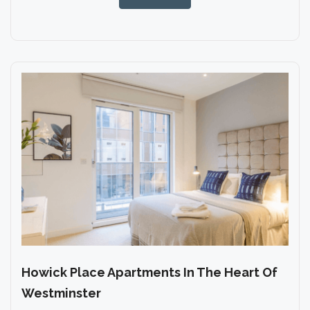
Howick Place Apartments In The Heart Of
Westminster