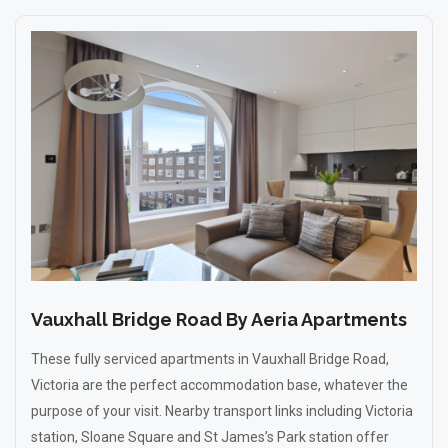
Vauxhall Bridge Road By Aeria Apartments
These fully serviced apartments in Vauxhall Bridge Road,
Victoria are the perfect accommodation base, whatever the
purpose of your visit. Nearby transport links including Victoria
station, Sloane Square and St James’s Park station offer