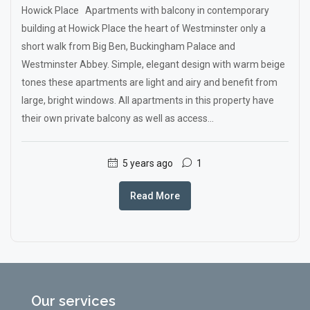
Howick Place Apartments with balcony in contemporary
building at Howick Place the heart of Westminster only a
short walk from Big Ben, Buckingham Palace and
Westminster Abbey. Simple, elegant design with warm beige
tones these apartments are light and airy and benefit from
large, bright windows. All apartments in this property have
their own private balcony as well as access...
5 years ago
1
Read More
Our services