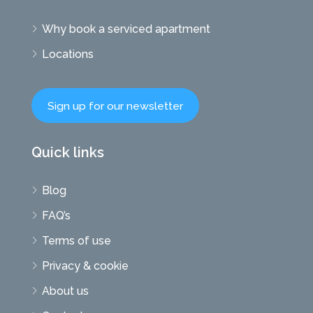
Why book a serviced apartment
Locations
Sign up for our newsletter
Quick links
Blog
FAQ’s
Terms of use
Privacy & cookie
About us