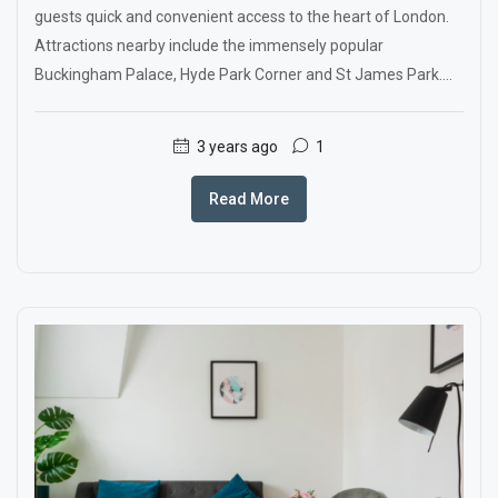
guests quick and convenient access to the heart of London.
Attractions nearby include the immensely popular
Buckingham Palace, Hyde Park Corner and St James Park....
3 years ago
1
Read More