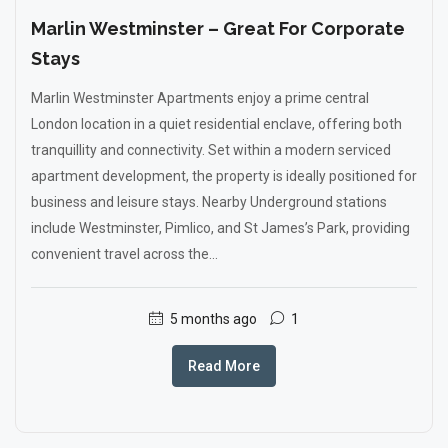
Marlin Westminster – Great For Corporate
Stays
Marlin Westminster Apartments enjoy a prime central
London location in a quiet residential enclave, offering both
tranquillity and connectivity. Set within a modern serviced
apartment development, the property is ideally positioned for
business and leisure stays. Nearby Underground stations
include Westminster, Pimlico, and St James’s Park, providing
convenient travel across the...
5 months ago
1
Read More