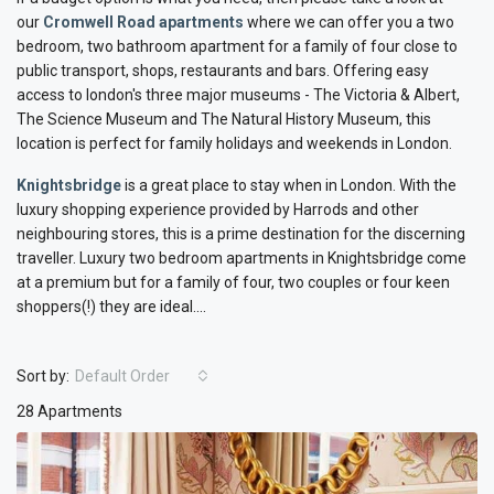
our
Cromwell Road apartments
where we can offer you a two
bedroom, two bathroom apartment for a family of four close to
public transport, shops, restaurants and bars. Offering easy
access to london's three major museums - The Victoria & Albert,
The Science Museum and The Natural History Museum, this
location is perfect for family holidays and weekends in London.
Knightsbridge
is a great place to stay when in London. With the
luxury shopping experience provided by Harrods and other
neighbouring stores, this is a prime destination for the discerning
traveller. Luxury two bedroom apartments in Knightsbridge come
at a premium but for a family of four, two couples or four keen
shoppers(!) they are ideal....
Sort by:
Default Order
28 Apartments