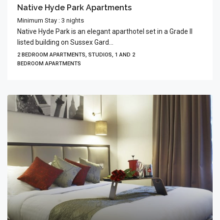
Native Hyde Park Apartments
Minimum Stay : 3 nights
Native Hyde Park is an elegant aparthotel set in a Grade II
listed building on Sussex Gard...
2 BEDROOM APARTMENTS, STUDIOS, 1 AND 2
BEDROOM APARTMENTS