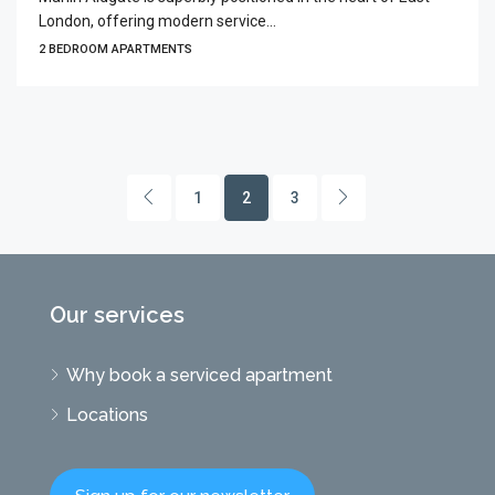
London, offering modern service...
2 BEDROOM APARTMENTS
1
2
3
Our services
Why book a serviced apartment
Locations