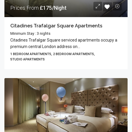
Prices From
£175/Night
Citadines Trafalgar Square Apartments
Minimum Stay : 3 nights
Citadines Trafalgar Square serviced apartments occupy a
premium central London address on...
1 BEDROOM APARTMENTS, 2 BEDROOM APARTMENTS,
STUDIO APARTMENTS