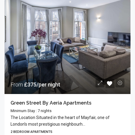
From
£375/per night
Green Street By Aeria Apartments
Minimum Stay : 7 nights
The Location Situated in the heart of Mayfair, one of
London’s most prestigious neighbourh...
2 BEDROOM APARTMENTS