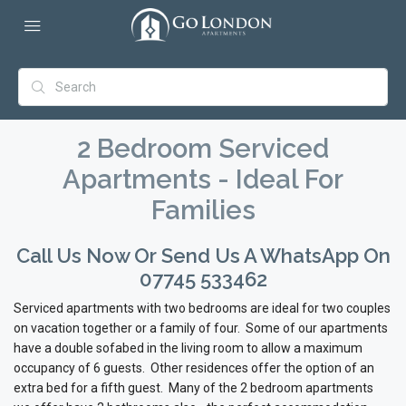
2 Bedroom Serviced
Apartments - Ideal For
Families
Call Us Now Or Send Us A WhatsApp On
07745 533462
Serviced apartments with two bedrooms are ideal for two couples
on vacation together or a family of four. Some of our apartments
have a double sofabed in the living room to allow a maximum
occupancy of 6 guests. Other residences offer the option of an
extra bed for a fifth guest. Many of the 2 bedroom apartments