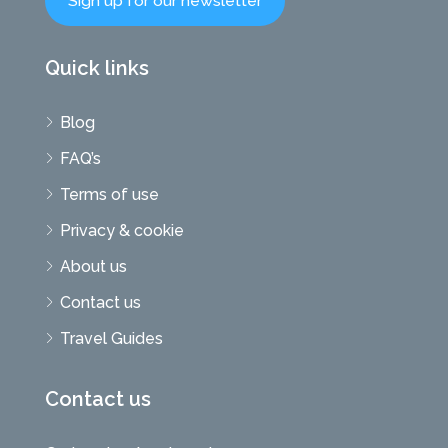
Sign up for our newsletter
Quick links
Blog
FAQ’s
Terms of use
Privacy & cookie
About us
Contact us
Travel Guides
Contact us