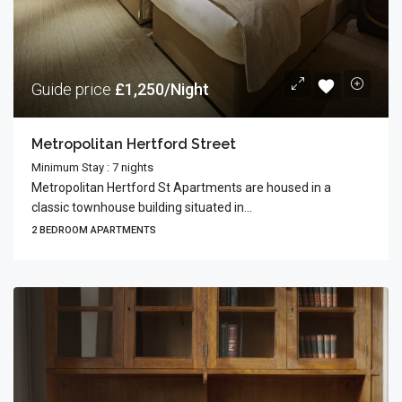
Guide price
£1,250/Night
Metropolitan Hertford Street
Minimum Stay : 7 nights
Metropolitan Hertford St Apartments are housed in a
classic townhouse building situated in...
2 BEDROOM APARTMENTS