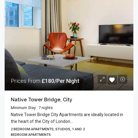
Prices From
£180/Per Night
Native Tower Bridge, City
Minimum Stay : 7 nights
Native Tower Bridge City Apartments are ideally located in
the heart of the City of London...
2 BEDROOM APARTMENTS, STUDIOS, 1 AND 2
BEDROOM APARTMENTS