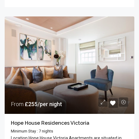
From
£255/per night
Hope House Residences Victoria
Minimum Stay : 7 nights
Location Hope House Victoria Apartments are situated in