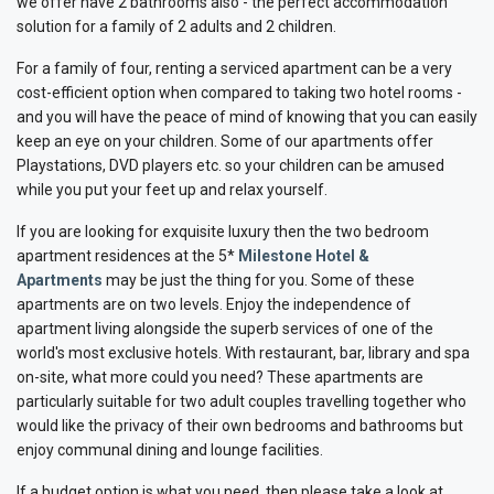
we offer have 2 bathrooms also - the perfect accommodation
solution for a family of 2 adults and 2 children.
For a family of four, renting a serviced apartment can be a very
cost-efficient option when compared to taking two hotel rooms -
and you will have the peace of mind of knowing that you can easily
keep an eye on your children. Some of our apartments offer
Playstations, DVD players etc. so your children can be amused
while you put your feet up and relax yourself.
If you are looking for exquisite luxury then the two bedroom
apartment residences at the 5*
Milestone Hotel &
Apartments
may be just the thing for you. Some of these
apartments are on two levels. Enjoy the independence of
apartment living alongside the superb services of one of the
world's most exclusive hotels. With restaurant, bar, library and spa
on-site, what more could you need? These apartments are
particularly suitable for two adult couples travelling together who
would like the privacy of their own bedrooms and bathrooms but
enjoy communal dining and lounge facilities.
If a budget option is what you need, then please take a look at