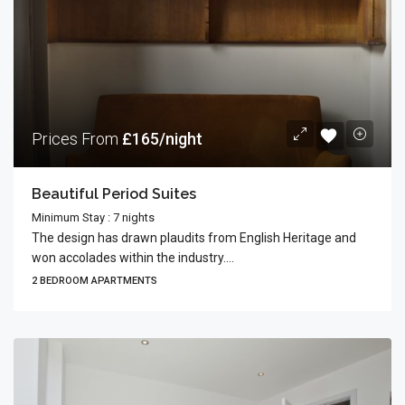
Prices From
£165/night
Beautiful Period Suites
Minimum Stay : 7 nights
The design has drawn plaudits from English Heritage and
won accolades within the industry....
2 BEDROOM APARTMENTS