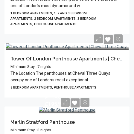
one of London’s most dynamic and w...
1 BEDROOM APARTMENTS, 1, 2 AND 3 BEDROOM
APARTMENTS, 2 BEDROOM APARTMENTS, 3 BEDROOM
APARTMENTS, PENTHOUSE APARTMENTS
Tower Of London Penthouse Apartments | Cheval Three Quays
Minimum Stay : 7 nights
The Location The penthouses at Cheval Three Quays
occupy one of London’s most exceptional...
2 BEDROOM APARTMENTS, PENTHOUSE APARTMENTS
Prices From
£195/Night
Marlin Stratford Penthouse
Minimum Stay : 3 nights