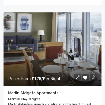
Prices From
£175/Per Night
Marlin Aldgate Apartments
Minimum Stay : 3 nights
Marlin Aldgate is superbly positioned in the heart of East