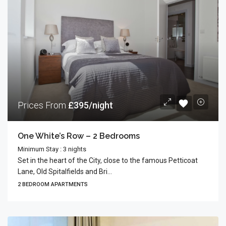
Prices From
£395/night
One White’s Row – 2 Bedrooms
Minimum Stay : 3 nights
Set in the heart of the City, close to the famous Petticoat
Lane, Old Spitalfields and Bri...
2 BEDROOM APARTMENTS