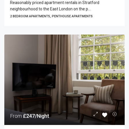
Reasonably priced apartment rentals in Stratford
neighbourhood to the East London on the p...
2 BEDROOM APARTMENTS, PENTHOUSE APARTMENTS
From
£247/Night