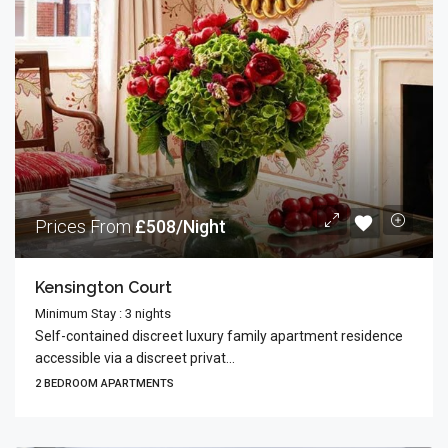
Prices From
£508/Night
Kensington Court
Minimum Stay : 3 nights
Self-contained discreet luxury family apartment residence
accessible via a discreet privat...
2 BEDROOM APARTMENTS