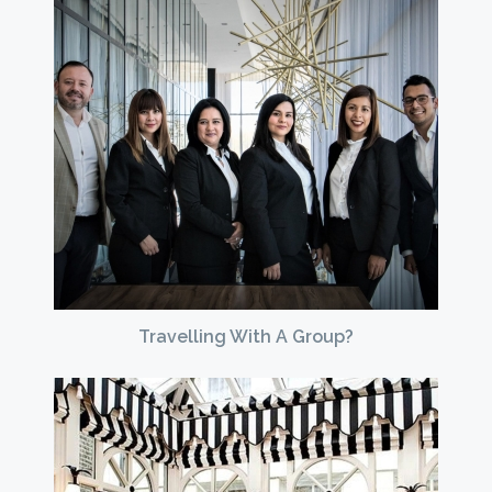
Travelling With A Group?