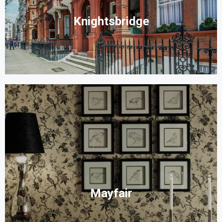
Knightsbridge
Mayfair