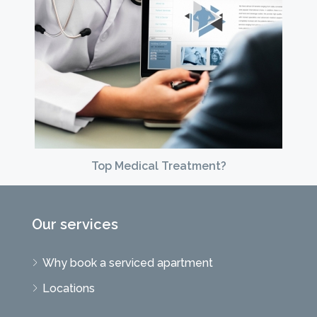
Top Medical Treatment?
Our services
Why book a serviced apartment
Locations