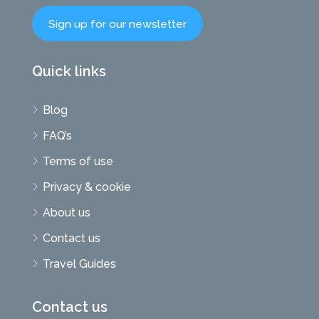
Sign up for our newsletter
Quick links
Blog
FAQ’s
Terms of use
Privacy & cookie
About us
Contact us
Travel Guides
Contact us