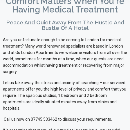
Comfort Matters When You're
Having Medical Treatment
Peace And Quiet Away From The Hustle And
Bustle Of A Hotel
Are you unfortunate enough to be coming to London for medical
treatment? Many world renowned specialists are based in London
and at Go London Apartments we welcome visitors from all over the
world, sometimes for months at a time, when our guests are need
accommodation whilst having treatment or recovering from major
surgery.
Let us take away the stress and anxiety of searching – our serviced
apartments offer you the high level of privacy and comfort that you
require. The spacious studios, 1 bedroom and 2 bedroom
apartments are ideally situated minutes away from clinics and
hospitals.
Call us now on 07745 533462 to discuss your requirements.