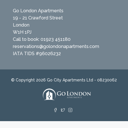
Go London Apartments
19 - 21 Crawford Street
London
W1H 1PJ
Call to book: 01923 451180
reservations@golondonapartments.com
IATA TIDS #96026232
© Copyright 2026 Go City Apartments Ltd - 08230062