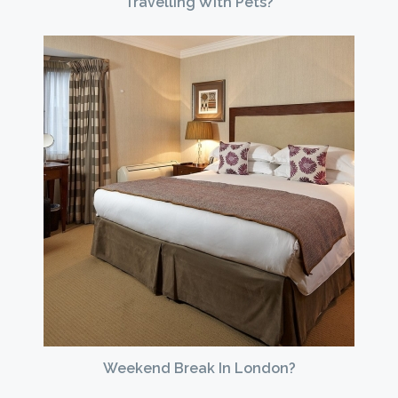
Travelling With Pets?
Weekend Break In London?