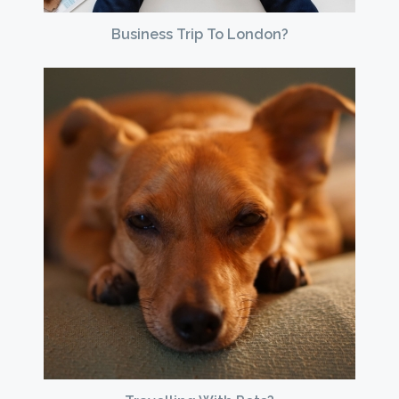
Business Trip To London?