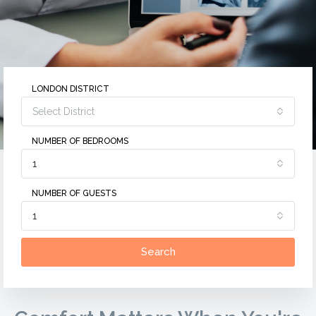
LONDON DISTRICT
Select District
NUMBER OF BEDROOMS
1
NUMBER OF GUESTS
1
Search