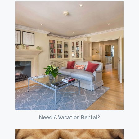
Need A Vacation Rental?