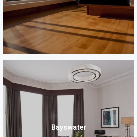
Bayswater