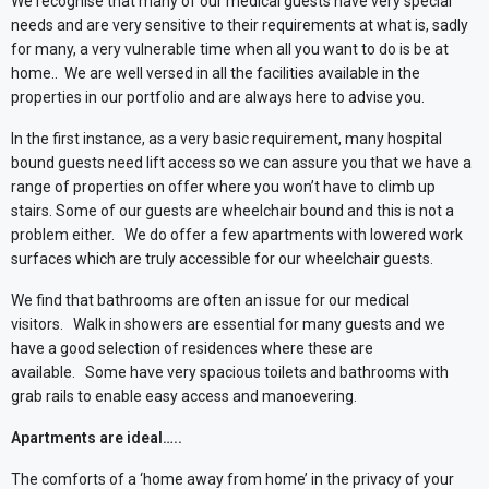
We recognise that many of our medical guests have very special
needs and are very sensitive to their requirements at what is, sadly
for many, a very vulnerable time when all you want to do is be at
home..
We are well versed in all the facilities available in the
properties in our portfolio and are always here to advise you.
In the first instance, as a very basic requirement, many hospital
bound guests need lift access so we can assure you that we have a
range of properties on offer where you won’t have to climb up
stairs. Some of our guests are wheelchair bound and this is not a
problem either.
We do offer a few apartments with lowered work
surfaces which are truly accessible for our wheelchair guests.
We find that bathrooms are often an issue for our medical
visitors.
Walk in showers are essential for many guests and we
have a good selection of residences where these are
available.
Some have very spacious toilets and bathrooms with
grab rails to enable easy access and manoevering.
Apartments are ideal…..
The comforts of a ‘home away from home’ in the privacy of your