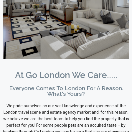
At Go London We Care.....
Everyone Comes To London For A Reason.
What's Yours?
We pride ourselves on our vast knowledge and experience of the
London travel scene and estate agency market and, for this reason,
we believe we are the best team to help you find the property that is
perfect for you! For some people pets are an acquired taste – by
booking through Go London you can be sure that you are staying in a