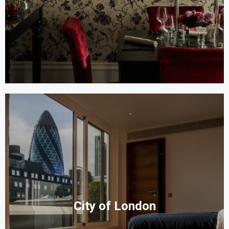
City of London