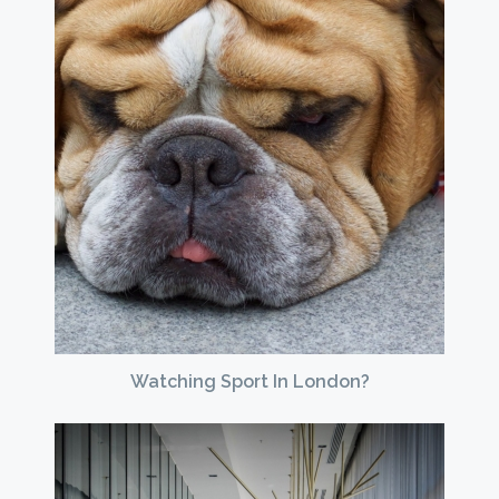
Watching Sport In London?