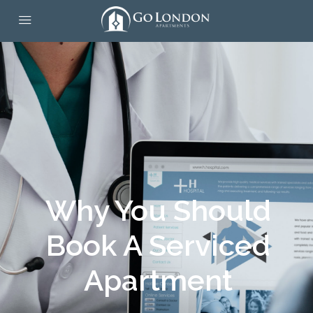
Why You Should
Book A Serviced
Apartment