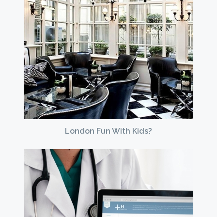
London Fun With Kids?