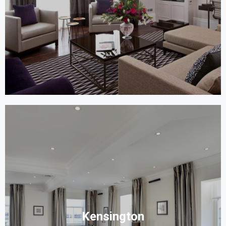
Kensington