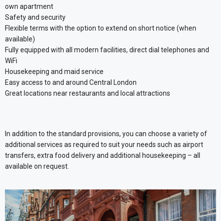
own apartment
Safety and security
Flexible terms with the option to extend on short notice (when
available)
Fully equipped with all modern facilities, direct dial telephones and
WiFi
Housekeeping and maid service
Easy access to and around Central London
Great locations near restaurants and local attractions
In addition to the standard provisions, you can choose a variety of
additional services as required to suit your needs such as airport
transfers, extra food delivery and additional housekeeping – all
available on request.