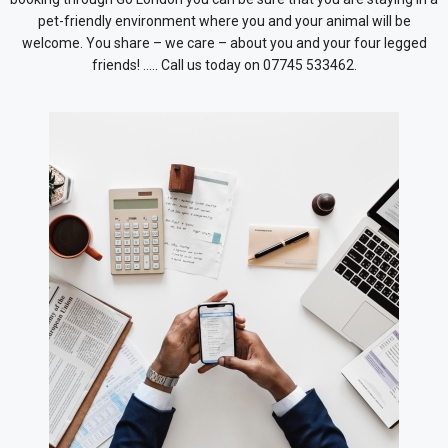
pet-friendly environment where you and your animal will be
welcome. You share – we care – about you and your four legged
friends! ….. Call us today on 07745 533462.