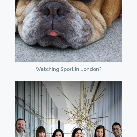
Watching Sport In London?