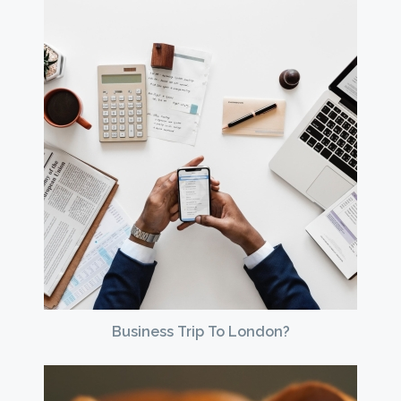
Business Trip To London?