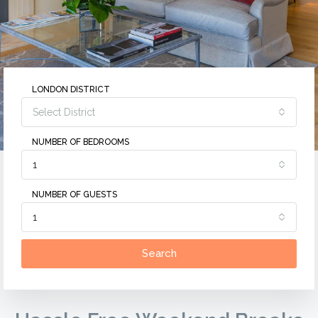
LONDON DISTRICT
Select District
NUMBER OF BEDROOMS
1
NUMBER OF GUESTS
1
Search