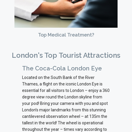
Top Medical Treatment?
London's Top Tourist Attractions
The Coca-Cola London Eye
Located on the South Bank of the River
Thames, a flight on the iconic London Eye is
essential for all visitors to London – enjoy a 360
degree view round the London skyline from
your pod! Bring your camera with you and spot
London’s major landmarks from this stunning
cantilevered observation wheel – at 135m the
tallest in the world! The wheel is operational
throughout the year – times vary according to