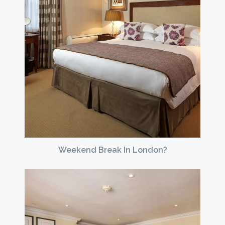
Weekend Break In London?