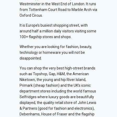
Westminster in the West End of London. It runs
from Tottenham Court Road to Marble Arch via
Oxford Circus.
It is Europe’s busiest shopping street, with
around half a million daily visitors visiting some
100+ flagship stores and shops.
Whether you are looking for fashion, beauty,
technology or homeware you will not be
disappointed.
You can shop the very best high-street brands
such as Topshop, Gap, H&M, the American
Niketown, the young and hip River Island,
Primark (cheap fashion) and the UK’s iconic
department stores including the world famous
Selfridges where luxury goods are beautifully
displayed, the quality retail store of John Lewis
& Partners (good for fashion and electronics),
Debenhams, House of Fraser and the flagship