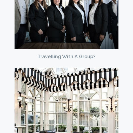
Travelling With A Group?