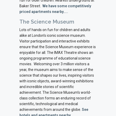
fun for older children. Nearest underground at
Baker Street.
We have some competitively
priced apartments nearby…..
The Science Museum
Lots of hands on fun for children and adults
alike at London’s iconic science museum.
Visitor participation and interactive exhibits
ensure that the Science Museum experience is
enjoyable for all. The IMAX Theatre shows an
ongoing programme of educational science
movies.
Welcoming over 3 million visitors a
year, the museum aims to make sense of the
science that shapes our lives, inspiring visitors
with iconic objects, award-winning exhibitions
and incredible stories of scientific
achievement. The Science Museum’s world-
class collection forms an enduring record of
scientific, technological and medical
achievements from around the globe.
See
hotels and apartments nearby…..