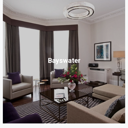
Bayswater