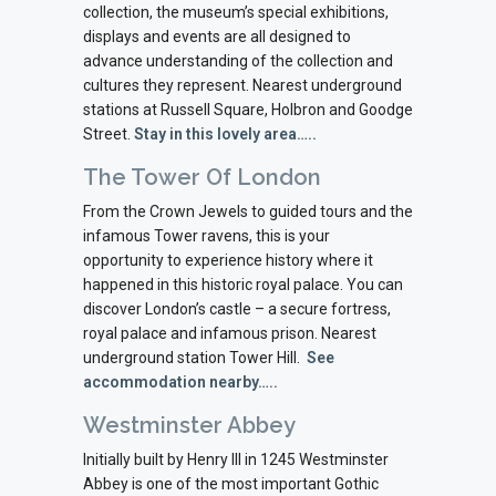
collection, the museum’s special exhibitions,
displays and events are all designed to
advance understanding of the collection and
cultures they represent. Nearest underground
stations at Russell Square, Holbron and Goodge
Street.
Stay in this lovely area…..
The Tower Of London
From the Crown Jewels to guided tours and the
infamous Tower ravens, this is your
opportunity to experience history where it
happened in this historic royal palace. You can
discover London’s castle – a secure fortress,
royal palace and infamous prison. Nearest
underground station Tower Hill.
See
accommodation nearby…..
Westminster Abbey
Initially built by Henry III in 1245 Westminster
Abbey is one of the most important Gothic