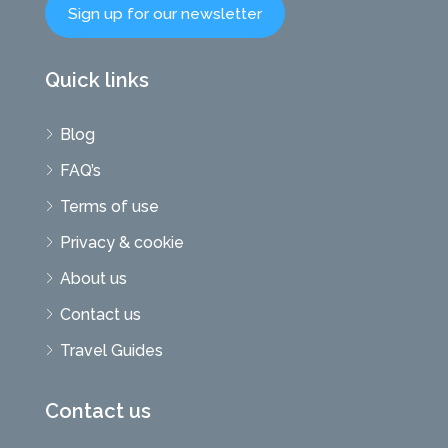
Sign up for our newsletter
Quick links
Blog
FAQ’s
Terms of use
Privacy & cookie
About us
Contact us
Travel Guides
Contact us