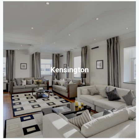
Kensington