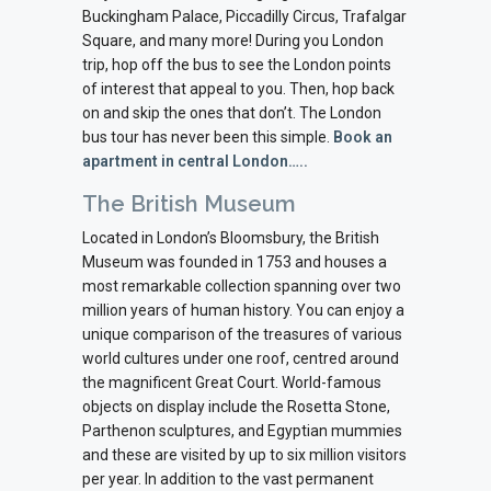
Buckingham Palace, Piccadilly Circus, Trafalgar
Square, and many more! During you London
trip, hop off the bus to see the London points
of interest that appeal to you. Then, hop back
on and skip the ones that don’t. The London
bus tour has never been this simple.
Book an
apartment in central London…..
The British Museum
Located in London’s Bloomsbury, the British
Museum was founded in 1753 and houses a
most remarkable collection spanning over two
million years of human history. You can enjoy a
unique comparison of the treasures of various
world cultures under one roof, centred around
the magnificent Great Court. World-famous
objects on display include the Rosetta Stone,
Parthenon sculptures, and Egyptian mummies
and these are visited by up to six million visitors
per year. In addition to the vast permanent