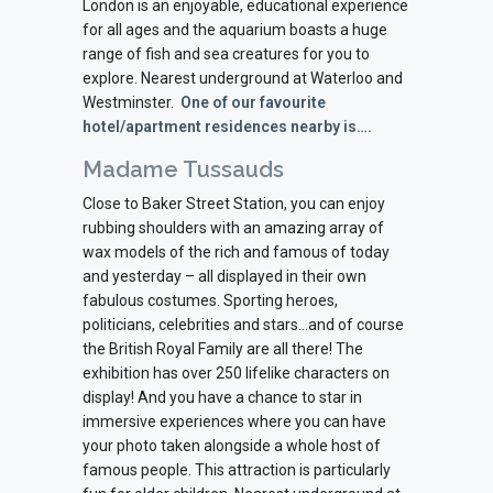
London is an enjoyable, educational experience
for all ages and the aquarium boasts a huge
range of fish and sea creatures for you to
explore.
Nearest underground at Waterloo and
Westminster.
One of our favourite
hotel/apartment residences nearby is….
Madame Tussauds
Close to Baker Street Station, you can enjoy
rubbing shoulders with an amazing array of
wax models of the rich and famous of today
and yesterday – all displayed in their own
fabulous costumes. Sporting heroes,
politicians, celebrities and stars…and of course
the British Royal Family are all there! The
exhibition has over 250 lifelike characters on
display! And you have a chance to star in
immersive experiences where you can have
your photo taken alongside a whole host of
famous people. This attraction is particularly