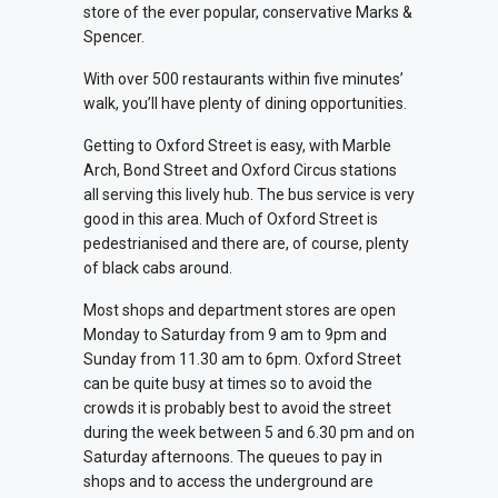
store of the ever popular, conservative Marks &
Spencer.
With over 500 restaurants within five minutes’
walk, you’ll have plenty of dining opportunities.
Getting to Oxford Street is easy, with Marble
Arch, Bond Street and Oxford Circus stations
all serving this lively hub. The bus service is very
good in this area. Much of Oxford Street is
pedestrianised and there are, of course, plenty
of black cabs around.
Most shops and department stores are open
Monday to Saturday from 9 am to 9pm and
Sunday from 11.30 am to 6pm. Oxford Street
can be quite busy at times so to avoid the
crowds it is probably best to avoid the street
during the week between 5 and 6.30 pm and on
Saturday afternoons. The queues to pay in
shops and to access the underground are