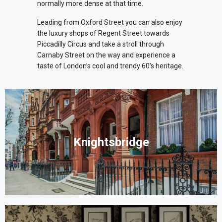
normally more dense at that time.
Leading from Oxford Street you can also enjoy
the luxury shops of Regent Street towards
Piccadilly Circus and take a stroll through
Carnaby Street on the way and experience a
taste of London’s cool and trendy 60’s heritage.
Knightsbridge