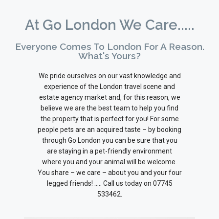
At Go London We Care.....
Everyone Comes To London For A Reason.
What's Yours?
We pride ourselves on our vast knowledge and
experience of the London travel scene and
estate agency market and, for this reason, we
believe we are the best team to help you find
the property that is perfect for you! For some
people pets are an acquired taste – by booking
through Go London you can be sure that you
are staying in a pet-friendly environment
where you and your animal will be welcome.
You share – we care – about you and your four
legged friends! ….. Call us today on 07745
533462.