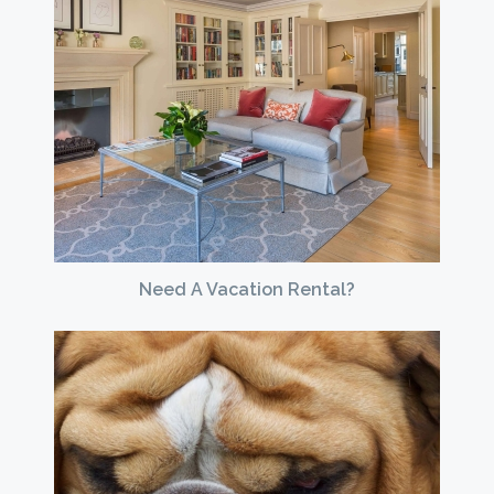
Need A Vacation Rental?