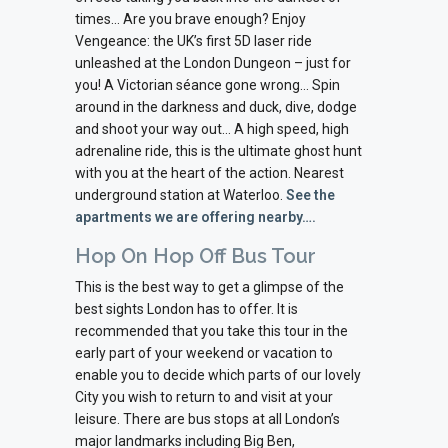
times… Are you brave enough? Enjoy
Vengeance: the UK’s first 5D laser ride
unleashed at the London Dungeon – just for
you! A Victorian séance gone wrong… Spin
around in the darkness and duck, dive, dodge
and shoot your way out… A high speed, high
adrenaline ride, this is the ultimate ghost hunt
with you at the heart of the action. Nearest
underground station at Waterloo.
See the
apartments we are offering nearby….
Hop On Hop Off Bus Tour
This is the best way to get a glimpse of the
best sights London has to offer. It is
recommended that you take this tour in the
early part of your weekend or vacation to
enable you to decide which parts of our lovely
City you wish to return to and visit at your
leisure. There are bus stops at all London’s
major landmarks including Big Ben,