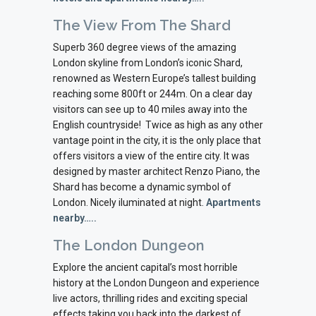
The View From The Shard
Superb 360 degree views of the amazing
London skyline from London’s iconic Shard,
renowned as Western Europe’s tallest building
reaching some 800ft or 244m. On a clear day
visitors can see up to 40 miles away into the
English countryside! Twice as high as any other
vantage point in the city, it is the only place that
offers visitors a view of the entire city. It was
designed by master architect Renzo Piano, the
Shard has become a dynamic symbol of
London. Nicely iluminated at night.
Apartments
nearby…..
The London Dungeon
Explore the ancient capital’s most horrible
history at the London Dungeon and experience
live actors, thrilling rides and exciting special
effects taking you back into the darkest of