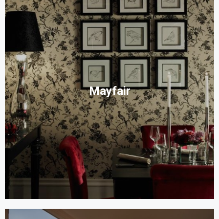
Mayfair