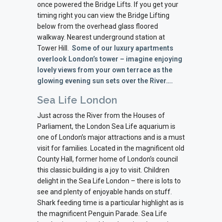
once powered the Bridge Lifts. If you get your
timing right you can view the Bridge Lifting
below from the overhead glass floored
walkway. Nearest underground station at
Tower Hill.
Some of our luxury apartments
overlook London’s tower – imagine enjoying
lovely views from your own terrace as the
glowing evening sun sets over the River….
Sea Life London
Just across the River from the Houses of
Parliament, the London Sea Life aquarium is
one of London’s major attractions and is a must
visit for families. Located in the magnificent old
County Hall, former home of London’s council
this classic building is a joy to visit. Children
delight in the Sea Life London – there is lots to
see and plenty of enjoyable hands on stuff.
Shark feeding time is a particular highlight as is
the magnificent Penguin Parade. Sea Life