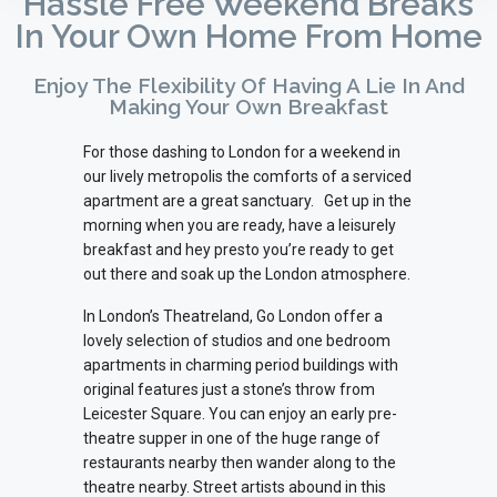
Hassle Free Weekend Breaks
In Your Own Home From Home
Enjoy The Flexibility Of Having A Lie In And
Making Your Own Breakfast
For those dashing to London for a weekend in
our lively metropolis the comforts of a serviced
apartment are a great sanctuary.
Get up in the
morning when you are ready, have a leisurely
breakfast and hey presto you’re ready to get
out there and soak up the London atmosphere.
In London’s Theatreland, Go London offer a
lovely selection of studios and one bedroom
apartments in charming period buildings with
original features just a stone’s throw from
Leicester Square. You can enjoy an early pre-
theatre supper in one of the huge range of
restaurants nearby then wander along to the
theatre nearby. Street artists abound in this