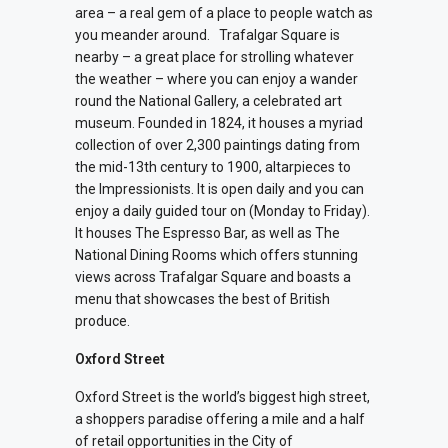
area – a real gem of a place to people watch as
you meander around.
Trafalgar Square is
nearby – a great place for strolling whatever
the weather – where you can e
njoy a wander
round the National Gallery, a celebrated art
museum. Founded in 1824, it houses a myriad
collection of over 2,300 paintings dating from
the mid-13th century to 1900, altarpieces to
the Impressionists. It is open daily and you can
enjoy a daily guided tour on (Monday to Friday).
It houses The Espresso Bar, as well as The
National Dining Rooms which offers stunning
views across Trafalgar Square and boasts a
menu that showcases the best of British
produce.
Oxford Street
Oxford Street is the world’s biggest high street,
a shoppers paradise offering a mile and a half
of retail opportunities in the City of