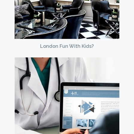
London Fun With Kids?