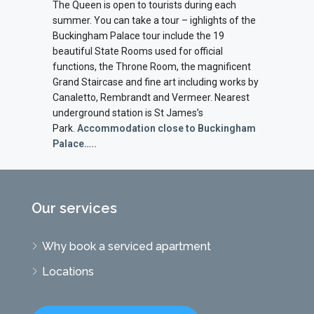
The Queen is open to tourists during each
summer. You can take a tour – ighlights of the
Buckingham Palace tour include the 19
beautiful State Rooms used for official
functions, the Throne Room, the magnificent
Grand Staircase and fine art including works by
Canaletto, Rembrandt and Vermeer. Nearest
underground station is St James’s
Park.
Accommodation close to Buckingham
Palace…..
Our services
Why book a serviced apartment
Locations