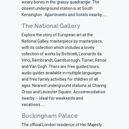
weary bones in the grassy quadrangle. The
closest underground station is at South
Kensington.
Apartments and hotels nearby…..
The National Gallery
Explore the story of European art at the
National Galley, masterpiece by masterpiece,
with its collection which includes a lovely
collection of works by Botticelli, Leonardo da
Vinci, Rembrandt, Gainsborough, Turner, Renoir
and Van Gogh. There are free guided tours,
audio guides available in multiple languages
and free family activities for children of all
ages. Nearest underground stations at Charing
Cross and Leicester Square.
Accommodation
nearby – ideal for weekends and
vacations…..
Buckingham Palace
The official London residence of Her Majesty