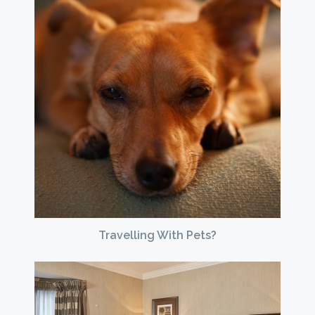
Travelling With Pets?