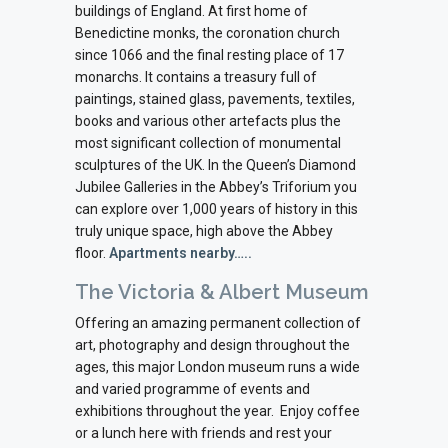
buildings of England. At first home of
Benedictine monks, the coronation church
since 1066 and the final resting place of 17
monarchs. It contains a treasury full of
paintings, stained glass, pavements, textiles,
books and various other artefacts plus the
most significant collection of monumental
sculptures of the UK. In the Queen’s Diamond
Jubilee Galleries in the Abbey’s Triforium you
can explore over 1,000 years of history in this
truly unique space, high above the Abbey
floor.
Apartments nearby…..
The Victoria & Albert Museum
Offering an amazing permanent collection of
art, photography and design throughout the
ages, this major London museum runs a wide
and varied programme of events and
exhibitions throughout the year.
Enjoy coffee
or a lunch here with friends and rest your