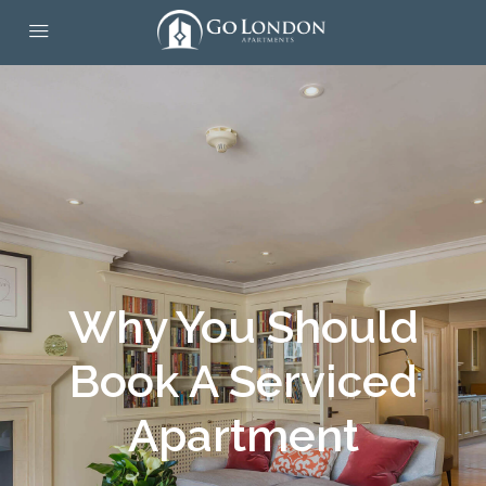
Why You Should
Book A Serviced
Apartment