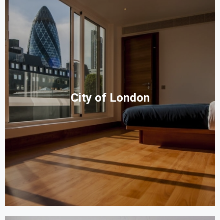
City of London