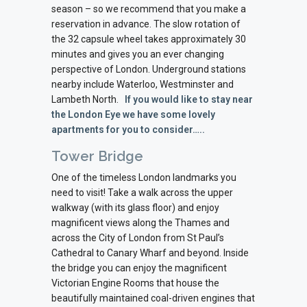
season – so we recommend that you make a
reservation in advance. The slow rotation of
the 32 capsule wheel takes approximately 30
minutes and gives you an ever changing
perspective of London. Underground stations
nearby include Waterloo, Westminster and
Lambeth North.
If you would like to stay near
the London Eye we have some lovely
apartments for you to consider…..
Tower Bridge
One of the timeless London landmarks you
need to visit! Take a walk across the upper
walkway (with its glass floor) and enjoy
magnificent views along the Thames and
across the City of London from St Paul’s
Cathedral to Canary Wharf and beyond. Inside
the bridge you can enjoy the magnificent
Victorian Engine Rooms that house the
beautifully maintained coal-driven engines that