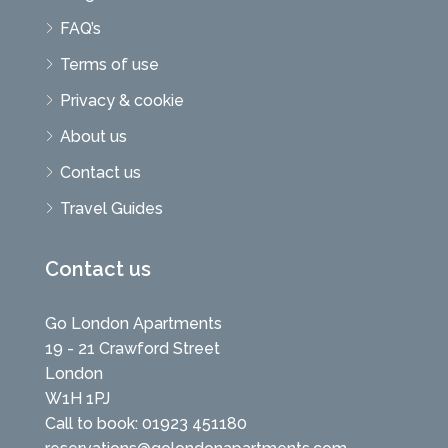
FAQ’s
Terms of use
Privacy & cookie
About us
Contact us
Travel Guides
Contact us
Go London Apartments
19 - 21 Crawford Street
London
W1H 1PJ
Call to book: 01923 451180