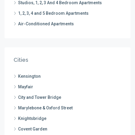
Studios, 1, 2, 3 And 4 Bedroom Apartments
1, 2, 3, 4 and 5 Bedroom Apartments
Air-Conditioned Apartments
Cities
Kensington
Mayfair
City and Tower Bridge
Marylebone & Oxford Street
Knightsbridge
Covent Garden