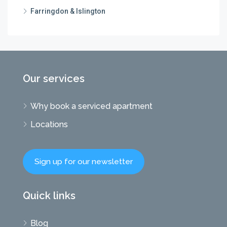
Farringdon & Islington
Our services
Why book a serviced apartment
Locations
Sign up for our newsletter
Quick links
Blog