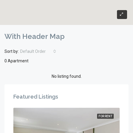
With Header Map
Sort by:
Default Order
0 Apartment
No listing found.
Featured Listings
RENT
FOR RENT