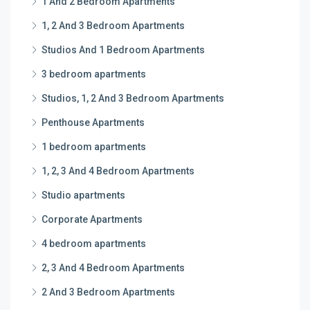
1 And 2 Bedroom Apartments
1, 2 And 3 Bedroom Apartments
Studios And 1 Bedroom Apartments
3 bedroom apartments
Studios, 1, 2 And 3 Bedroom Apartments
Penthouse Apartments
1 bedroom apartments
1, 2, 3 And 4 Bedroom Apartments
Studio apartments
Corporate Apartments
4 bedroom apartments
2, 3 And 4 Bedroom Apartments
2 And 3 Bedroom Apartments