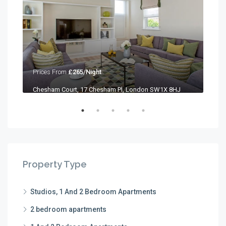
Prices From
£265/Night
Pri
Chesham Court, 17 Chesham Pl, London SW1X 8HJ
Che
Property Type
Studios, 1 And 2 Bedroom Apartments
2 bedroom apartments