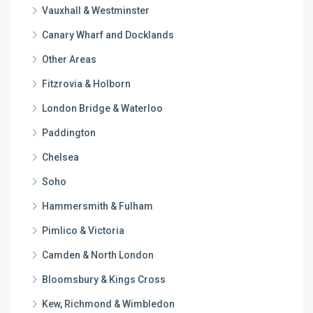
Vauxhall & Westminster
Canary Wharf and Docklands
Other Areas
Fitzrovia & Holborn
London Bridge & Waterloo
Paddington
Chelsea
Soho
Hammersmith & Fulham
Pimlico & Victoria
Camden & North London
Bloomsbury & Kings Cross
Kew, Richmond & Wimbledon